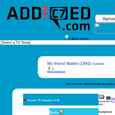
Do
Signu
Quick search
My friend Walter (1992)
Subtitle
9
Multi Download
Sort versions alphabetically by langua
New
Version TV, Duration: 0.00
uploaded by
ago
Dutch
Completed