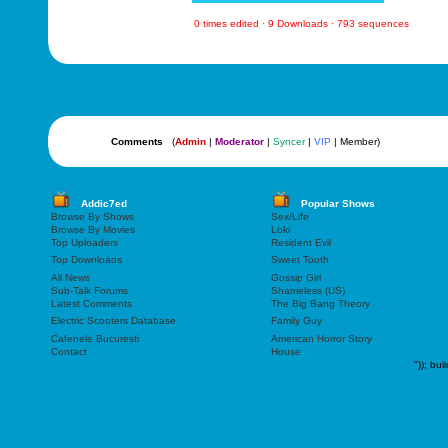
0 times edited · 9 Downloads · 793 sequences
Comments
(
Admin
|
Moderator
|
Syncer
|
VIP
| Member)
Addic7ed
Popular Shows
Browse By Shows
Sex/Life
Browse By Movies
Loki
Top Uploaders
Resident Evil
Top Downloads
Sweet Tooth
All News
Gossip Girl
Sub-Talk Forums
Shameless (US)
Latest Comments
The Big Bang Theory
Electric Scooters Database
Family Guy
Cafenele Bucuresti
American Horror Story
Contact
House
"));
bui