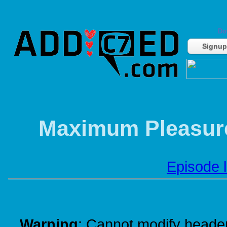
Do
Signup
Maximum Pleasure
Episode l
Warning
: Cannot modify header