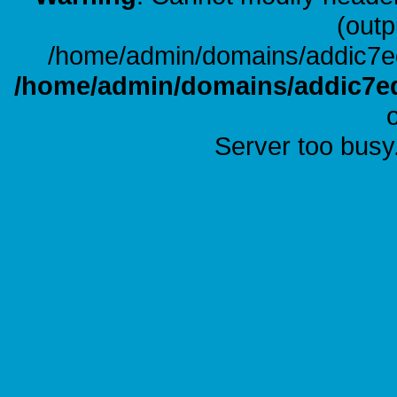
(outp
/home/admin/domains/addic7ed
/home/admin/domains/addic7ed
Server too busy.