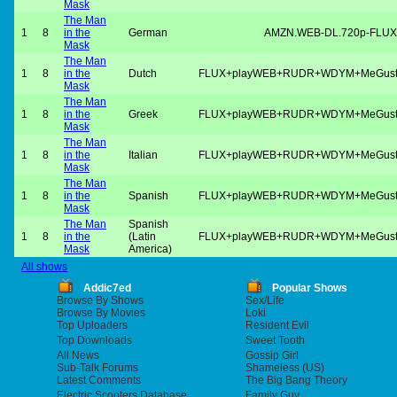
Mask
The Man
1
8
in the
German
AMZN.WEB-DL.720p-FLUX
Mask
The Man
1
8
in the
Dutch
FLUX+playWEB+RUDR+WDYM+MeGus
Mask
The Man
1
8
in the
Greek
FLUX+playWEB+RUDR+WDYM+MeGus
Mask
The Man
1
8
in the
Italian
FLUX+playWEB+RUDR+WDYM+MeGus
Mask
The Man
1
8
in the
Spanish
FLUX+playWEB+RUDR+WDYM+MeGus
Mask
The Man
Spanish
1
8
in the
(Latin
FLUX+playWEB+RUDR+WDYM+MeGus
Mask
America)
All shows
Addic7ed
Popular Shows
Browse By Shows
Sex/Life
Browse By Movies
Loki
Top Uploaders
Resident Evil
Top Downloads
Sweet Tooth
All News
Gossip Girl
Sub-Talk Forums
Shameless (US)
Latest Comments
The Big Bang Theory
Electric Scooters Database
Family Guy