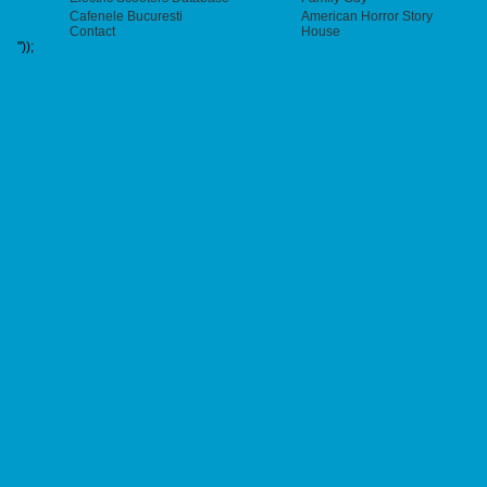
Cafenele Bucuresti
American Horror Story
Contact
House
"));