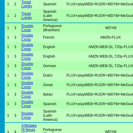
Tread
1
2
Spanish
FLUX+playWEB+RUDR+WDYM+MeGus
Lightly
Spanish
Tread
1
2
(Latin
FLUX+playWEB+RUDR+WDYM+MeGus
Lightly
America)
Double
Portuguese
1
3
WDYM
Cross
(Brazilian)
Double
1
3
French
AMZN-FLUX
Cross
Double
1
3
English
AMZN.WEB-DL.720p-FLUX
Cross
Double
1
3
English
AMZN.WEB-DL.720p-FLUX
Cross
Double
1
3
German
AMZN.WEB-DL.720p-FLUX
Cross
Double
1
3
Dutch
FLUX+playWEB+RUDR+WDYM+MeGus
Cross
Double
1
3
Greek
FLUX+playWEB+RUDR+WDYM+MeGus
Cross
Double
1
3
Italian
FLUX+playWEB+RUDR+WDYM+MeGus
Cross
Double
1
3
Spanish
FLUX+playWEB+RUDR+WDYM+MeGus
Cross
Spanish
Double
1
3
(Latin
FLUX+playWEB+RUDR+WDYM+MeGus
Cross
America)
A Mistake
I'll Never
Portuguese
1
4
WDYM