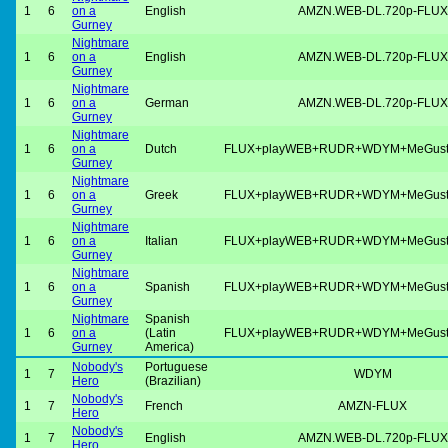
1
6
on a
English
AMZN.WEB-DL.720p-FLUX
Gurney
Nightmare
1
6
on a
English
AMZN.WEB-DL.720p-FLUX
Gurney
Nightmare
1
6
on a
German
AMZN.WEB-DL.720p-FLUX
Gurney
Nightmare
1
6
on a
Dutch
FLUX+playWEB+RUDR+WDYM+MeGus
Gurney
Nightmare
1
6
on a
Greek
FLUX+playWEB+RUDR+WDYM+MeGus
Gurney
Nightmare
1
6
on a
Italian
FLUX+playWEB+RUDR+WDYM+MeGus
Gurney
Nightmare
1
6
on a
Spanish
FLUX+playWEB+RUDR+WDYM+MeGus
Gurney
Nightmare
Spanish
1
6
on a
(Latin
FLUX+playWEB+RUDR+WDYM+MeGus
Gurney
America)
Nobody's
Portuguese
1
7
WDYM
Hero
(Brazilian)
Nobody's
1
7
French
AMZN-FLUX
Hero
Nobody's
1
7
English
AMZN.WEB-DL.720p-FLUX
Hero