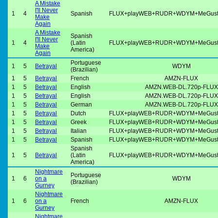
A Mistake
I'll Never
1
4
Spanish
FLUX+playWEB+RUDR+WDYM+MeGus
Make
Again
A Mistake
Spanish
I'll Never
1
4
(Latin
FLUX+playWEB+RUDR+WDYM+MeGus
Make
America)
Again
Portuguese
1
5
Betrayal
WDYM
(Brazilian)
1
5
Betrayal
French
AMZN-FLUX
1
5
Betrayal
English
AMZN.WEB-DL.720p-FLUX
1
5
Betrayal
English
AMZN.WEB-DL.720p-FLUX
1
5
Betrayal
German
AMZN.WEB-DL.720p-FLUX
1
5
Betrayal
Dutch
FLUX+playWEB+RUDR+WDYM+MeGus
1
5
Betrayal
Greek
FLUX+playWEB+RUDR+WDYM+MeGus
1
5
Betrayal
Italian
FLUX+playWEB+RUDR+WDYM+MeGus
1
5
Betrayal
Spanish
FLUX+playWEB+RUDR+WDYM+MeGus
Spanish
1
5
Betrayal
(Latin
FLUX+playWEB+RUDR+WDYM+MeGus
America)
Nightmare
Portuguese
1
6
on a
WDYM
(Brazilian)
Gurney
Nightmare
1
6
on a
French
AMZN-FLUX
Gurney
Nightmare