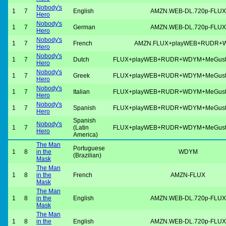
Nobody's
1
7
English
AMZN.WEB-DL.720p-FLUX
Hero
Nobody's
1
7
German
AMZN.WEB-DL.720p-FLUX
Hero
Nobody's
1
7
French
AMZN.FLUX+playWEB+RUDR+
Hero
Nobody's
1
7
Dutch
FLUX+playWEB+RUDR+WDYM+MeGus
Hero
Nobody's
1
7
Greek
FLUX+playWEB+RUDR+WDYM+MeGus
Hero
Nobody's
1
7
Italian
FLUX+playWEB+RUDR+WDYM+MeGus
Hero
Nobody's
1
7
Spanish
FLUX+playWEB+RUDR+WDYM+MeGus
Hero
Spanish
Nobody's
1
7
(Latin
FLUX+playWEB+RUDR+WDYM+MeGus
Hero
America)
The Man
Portuguese
1
8
in the
WDYM
(Brazilian)
Mask
The Man
1
8
in the
French
AMZN-FLUX
Mask
The Man
1
8
in the
English
AMZN.WEB-DL.720p-FLUX
Mask
The Man
1
8
in the
English
AMZN.WEB-DL.720p-FLUX