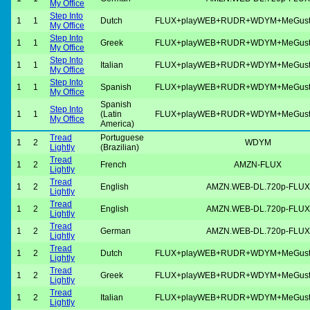
My Office
Step Into
1
1
Dutch
FLUX+playWEB+RUDR+WDYM+MeGus
My Office
Step Into
1
1
Greek
FLUX+playWEB+RUDR+WDYM+MeGus
My Office
Step Into
1
1
Italian
FLUX+playWEB+RUDR+WDYM+MeGus
My Office
Step Into
1
1
Spanish
FLUX+playWEB+RUDR+WDYM+MeGus
My Office
Spanish
Step Into
1
1
(Latin
FLUX+playWEB+RUDR+WDYM+MeGus
My Office
America)
Tread
Portuguese
1
2
WDYM
Lightly
(Brazilian)
Tread
1
2
French
AMZN-FLUX
Lightly
Tread
1
2
English
AMZN.WEB-DL.720p-FLUX
Lightly
Tread
1
2
English
AMZN.WEB-DL.720p-FLUX
Lightly
Tread
1
2
German
AMZN.WEB-DL.720p-FLUX
Lightly
Tread
1
2
Dutch
FLUX+playWEB+RUDR+WDYM+MeGus
Lightly
Tread
1
2
Greek
FLUX+playWEB+RUDR+WDYM+MeGus
Lightly
Tread
1
2
Italian
FLUX+playWEB+RUDR+WDYM+MeGus
Lightly