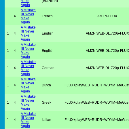
Make
(Brazilian)
Again
A Mistake
I'll Never
1
4
French
AMZN-FLUX
Make
Again
A Mistake
I'll Never
1
4
English
AMZN.WEB-DL.720p-FLUX
Make
Again
A Mistake
I'll Never
1
4
English
AMZN.WEB-DL.720p-FLUX
Make
Again
A Mistake
I'll Never
1
4
German
AMZN.WEB-DL.720p-FLUX
Make
Again
A Mistake
I'll Never
1
4
Dutch
FLUX+playWEB+RUDR+WDYM+MeGus
Make
Again
A Mistake
I'll Never
1
4
Greek
FLUX+playWEB+RUDR+WDYM+MeGus
Make
Again
A Mistake
I'll Never
1
4
Italian
FLUX+playWEB+RUDR+WDYM+MeGus
Make
Again