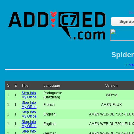
Do
Signup
Spider
Episo
S
E
Title
Language
Version
Step Into
Portuguese
1
1
WDYM
My Office
(Brazilian)
Step Into
1
1
French
AMZN-FLUX
My Office
Step Into
1
1
English
AMZN.WEB-DL.720p-FLUX
My Office
Step Into
1
1
English
AMZN.WEB-DL.720p-FLUX
My Office
Step Into
1
1
German
AMZN.WEB-DL.720p-FLUX