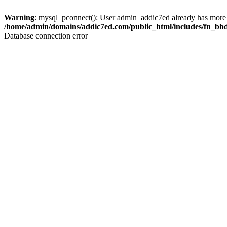
Warning
: mysql_pconnect(): User admin_addic7ed already has more 
/home/admin/domains/addic7ed.com/public_html/includes/fn_bb
Database connection error