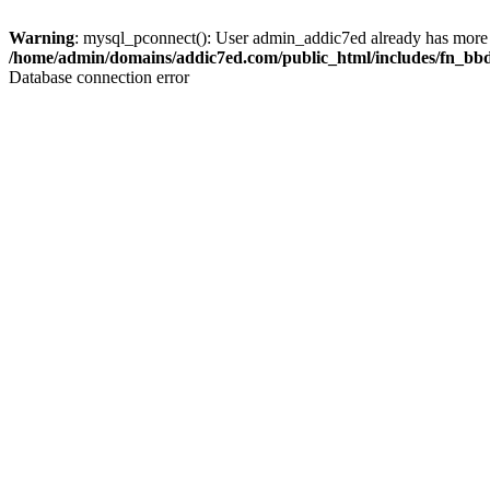
Warning
: mysql_pconnect(): User admin_addic7ed already has more 
/home/admin/domains/addic7ed.com/public_html/includes/fn_bb
Database connection error