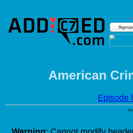
Do
Signup
American Crim
Episode l
Se
Warning
: Cannot modify header