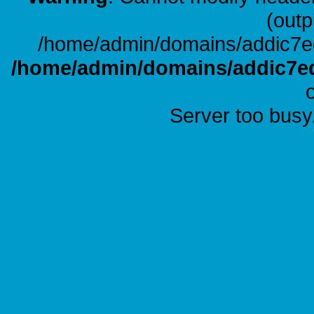
(outp
/home/admin/domains/addic7ed
/home/admin/domains/addic7ed
Server too busy.