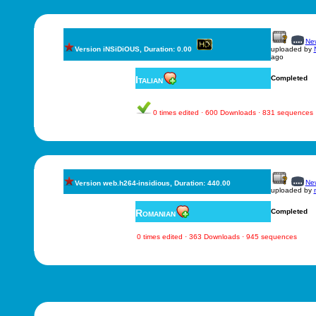
New
Version iNSiDiOUS, Duration: 0.00
uploaded by
ago
Italian
Completed
0 times edited · 600 Downloads · 831 sequences
New
Version web.h264-insidious, Duration: 440.00
uploaded by
Romanian
Completed
0 times edited · 363 Downloads · 945 sequences