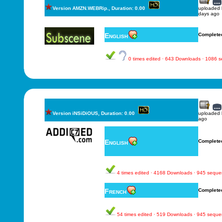
Version AMZN.WEBRip., Duration: 0.00
uploaded
days ago
English
Complete
0 times edited · 643 Downloads · 1086 
Version iNSiDiOUS, Duration: 0.00
uploaded
ago
English
Complete
4 times edited · 4168 Downloads · 945 sequ
French
Complete
54 times edited · 519 Downloads · 945 sequ