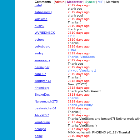
Comments
(
Admin
|
Moderator
|
Syncer
|
VIP
| Member)
bidel
2319 days ago
thank you
TabassomD
2319 days ago
thank you!
willowtea
2319 days ago
Thanks :)
nusinu
2319 days ago
thank you
WVREDNECK
2319 days ago
TY !!!
bcbert
2319 days ago
Thanks!
volksbuero
2319 days ago
THNX
sudsy
2319 days ago
Thanks, VitoSilans!
sonoready
2319 days ago
Thank you
dersauger
2319 days ago
thx you Vitosilans :)
sabi007
2319 days ago
Thanks :)
lundgren13
2318 days ago
Merci (≡^∇^≡)
nhemberg
2318 days ago
Thank you VitoSilans!!!
SnakeDoc
2318 days ago
Thanks!
Nursemorph273
2318 days ago
Thank you kindly!
deafwatcher64
2318 days ago
Thanks :)
Alice9857
2318 days ago
Thanks VitoSilans and boxter97! Neither work wit
kom1dune
2317 days ago
Thanks VitoSilans :)
bcampa
2317 days ago
MINX works with PHOENiX (41:13) Thanks!
pelox
2310 days ago
merci