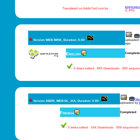
popycupc
Translated on Addic7ed.com by
(1.8%),
Version WEB.MINX, Duration: 0.00
uploaded
ago
English
Complete
0 times edited · 865 Downloads · 965 sequen
New
Version AMZN_WEB-DL_iKA, Duration: 0.00
uploaded by
French
Completed
0 times edited · 544 Downloads · 859 sequences