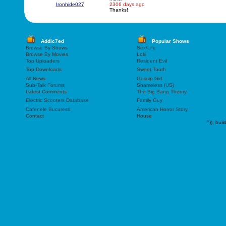
Ironhide027
2306 days ago
Thanks!
Addic7ed
Popular Shows
Browse By Shows
Sex/Life
Browse By Movies
Loki
Top Uploaders
Resident Evil
Top Downloads
Sweet Tooth
All News
Gossip Girl
Sub-Talk Forums
Shameless (US)
Latest Comments
The Big Bang Theory
Electric Scooters Database
Family Guy
Cafenele Bucuresti
American Horror Story
Contact
House
"));
buil