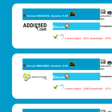
Version iNSiDiOUS, Duration: 0.00
uploaded
ago
English
Complete
0 times edited · 3521 Downloads · 1076
Version WEB.MINX, Duration: 0.00
uploaded
ago
English
Complete
0 times edited · 1086 Downloads · 1071