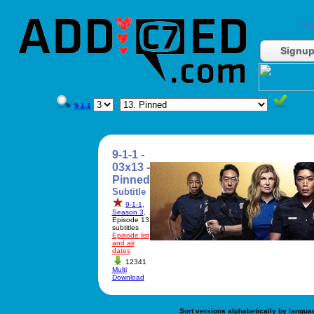
Do
Signu
9-1-1
9-1-1 -
03x13 -
Pinned
Subtitle
9-1-1
,
Season 3
,
Episode 13
subtitles
Episode list
and air
dates
12341
Multi
Download
Sort versions alphabetically by langua