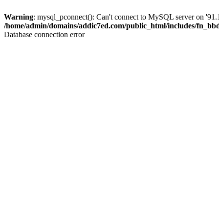
Warning
: mysql_pconnect(): Can't connect to MySQL server on '91.1
/home/admin/domains/addic7ed.com/public_html/includes/fn_bb
Database connection error