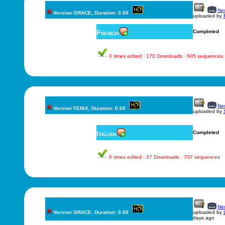
New
Version GRACE, Duration: 0.00
uploaded by
French
Completed
0 times edited · 170 Downloads · 605 sequences
New
Version FENiX, Duration: 0.00
uploaded by
Italian
Completed
0 times edited · 37 Downloads · 707 sequences
New
Version GRACE, Duration: 0.00
uploaded by
days ago