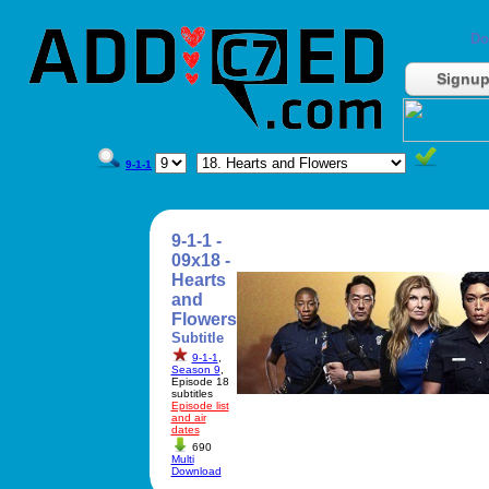
Do
Signu
9-1-1
9-1-1 -
09x18 -
Hearts
and
Flowers
Subtitle
9-1-1
,
Season 9
,
Episode 18
subtitles
Episode list
and air
dates
690
Multi
Download