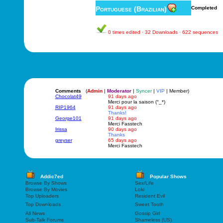
Portuguese (Brazilian)
Completed
0 times edited · 32 Downloads · 622 sequences
Comments
(
Admin
|
Moderator
|
Syncer
|
VIP
| Member)
Chocolat49
91 days ago
Merci pour la saison (°_*)
RIP1964
91 days ago
Thanks!
George101
91 days ago
Merci Fasstech
Irissa
90 days ago
Thanks
greyser
65 days ago
Merci Fasstech
Addic7ed
Popular Shows
Browse By Shows
Sex/Life
Browse By Movies
Loki
Top Uploaders
Resident Evil
Top Downloads
Sweet Tooth
All News
Gossip Girl
Sub-Talk Forums
Shameless (US)