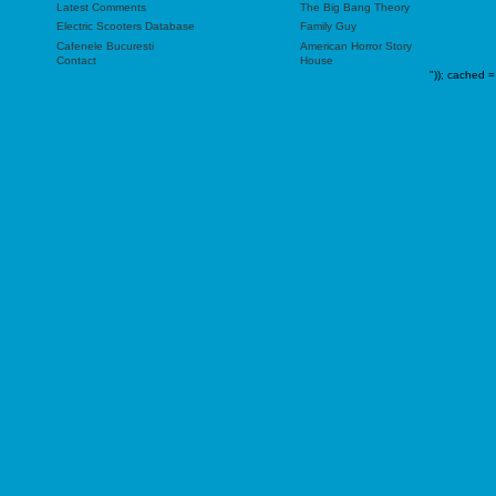
Latest Comments
The Big Bang Theory
Electric Scooters Database
Family Guy
Cafenele Bucuresti
American Horror Story
Contact
House
"));
cached =