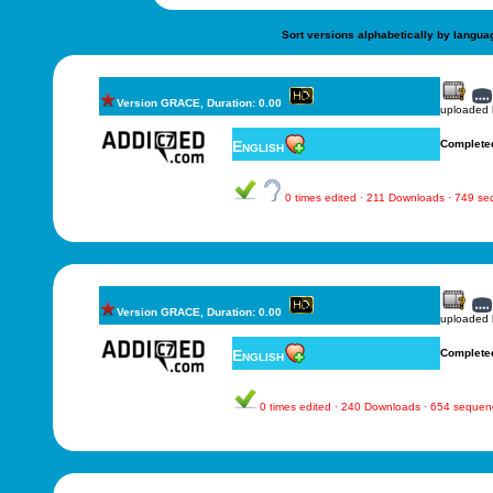
Sort versions alphabetically by langua
Version GRACE, Duration: 0.00
uploaded
English
Complete
0 times edited · 211 Downloads · 749 s
Version GRACE, Duration: 0.00
uploaded
English
Complete
0 times edited · 240 Downloads · 654 sequen