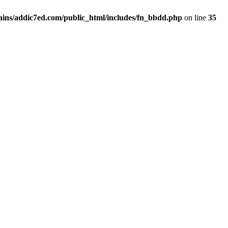
ins/addic7ed.com/public_html/includes/fn_bbdd.php
on line
35