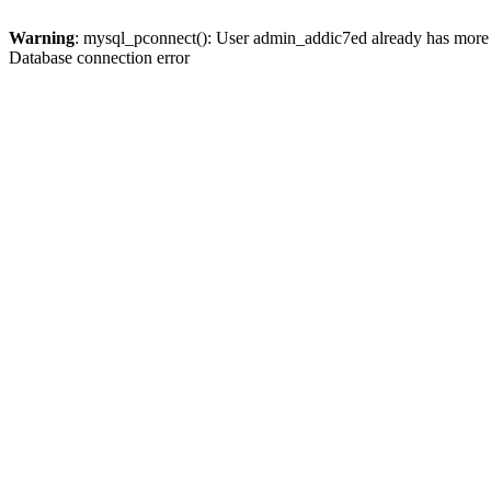
Warning
: mysql_pconnect(): User admin_addic7ed already has more 
Database connection error