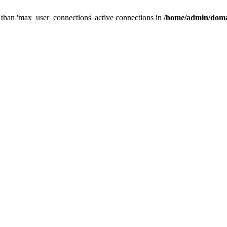
than 'max_user_connections' active connections in
/home/admin/doma