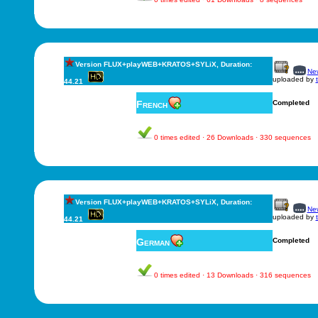
Version FLUX+playWEB+KRATOS+SYLiX, Duration:
New
uploaded by
44.21
French
Completed
0 times edited · 26 Downloads · 330 sequences
Version FLUX+playWEB+KRATOS+SYLiX, Duration:
New
uploaded by
44.21
German
Completed
0 times edited · 13 Downloads · 316 sequences