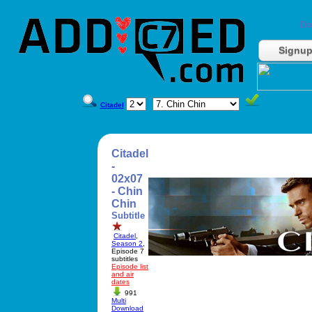
Do
Signu
Citadel
Citadel
-
02x07
- Chin
Chin
Subtitle
Citadel
,
Season 2
,
Episode 7
subtitles
Episode list
and air
dates
991
Multi
Download