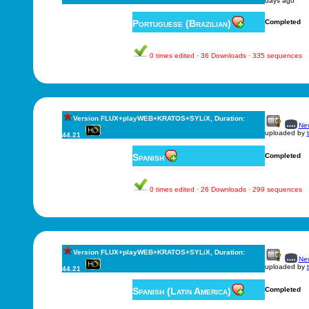
days ago
Portuguese (Brazilian)
Completed
0 times edited · 36 Downloads · 335 sequences
Version FLUX+playWEB+KRATOS+SYLiX, Duration:
New
uploaded by
44.21
Spanish
Completed
0 times edited · 26 Downloads · 299 sequences
Version FLUX+playWEB+KRATOS+SYLiX, Duration:
New
uploaded by
44.21
Spanish (Latin America)
Completed