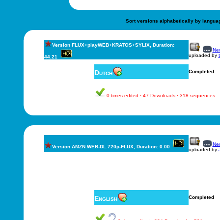
Sort versions alphabetically by langua
Version FLUX+playWEB+KRATOS+SYLiX, Duration:
New
uploaded by
44.21
Dutch
Completed
0 times edited · 47 Downloads · 318 sequences
New
Version AMZN.WEB-DL.720p-FLUX, Duration: 0.00
uploaded by
English
Completed