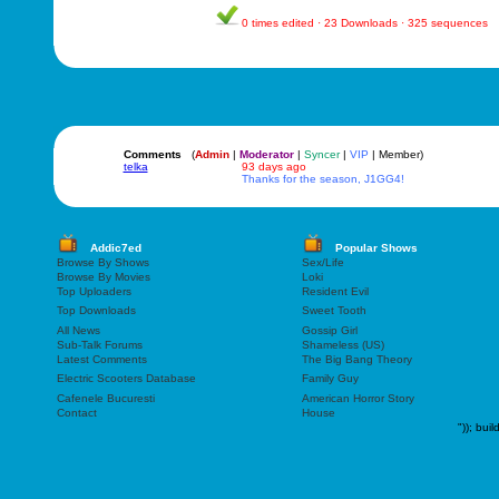
0 times edited · 23 Downloads · 325 sequences
Comments
(
Admin
|
Moderator
|
Syncer
|
VIP
| Member)
telka
93 days ago
Thanks for the season, J1GG4!
Addic7ed
Popular Shows
Browse By Shows
Sex/Life
Browse By Movies
Loki
Top Uploaders
Resident Evil
Top Downloads
Sweet Tooth
All News
Gossip Girl
Sub-Talk Forums
Shameless (US)
Latest Comments
The Big Bang Theory
Electric Scooters Database
Family Guy
Cafenele Bucuresti
American Horror Story
Contact
House
"));
buil