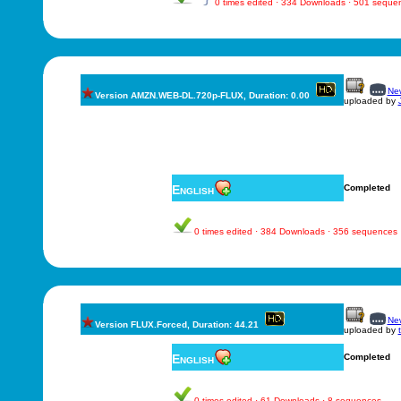
0 times edited · 334 Downloads · 501 seque
New
Version AMZN.WEB-DL.720p-FLUX, Duration: 0.00
uploaded by
English
Completed
0 times edited · 384 Downloads · 356 sequences
New
Version FLUX.Forced, Duration: 44.21
uploaded by
English
Completed
0 times edited · 61 Downloads · 8 sequences