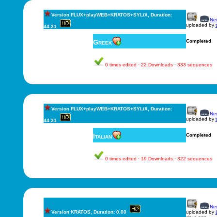
Version FLUX+playWEB+KRATOS+SYLiX, Duration:
New
uploaded by
44.21
Greek
Completed
0 times edited · 22 Downloads · 333 sequences
Version FLUX+playWEB+KRATOS+SYLiX, Duration:
New
uploaded by
44.21
Italian
Completed
0 times edited · 19 Downloads · 322 sequences
New
Version KRATOS, Duration: 0.00
uploaded by