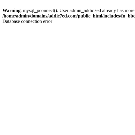
Warning
: mysql_pconnect(): User admin_addic7ed already has more 
/home/admin/domains/addic7ed.com/public_html/includes/fn_bb
Database connection error