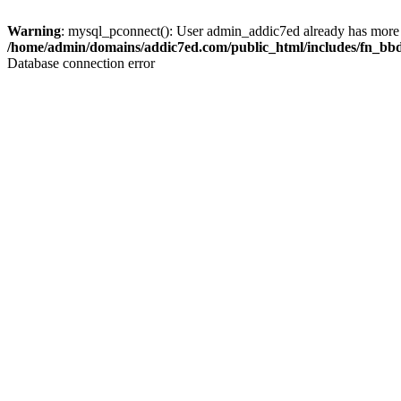
Warning
: mysql_pconnect(): User admin_addic7ed already has more 
/home/admin/domains/addic7ed.com/public_html/includes/fn_bb
Database connection error