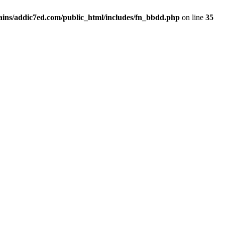
ins/addic7ed.com/public_html/includes/fn_bbdd.php
on line
35