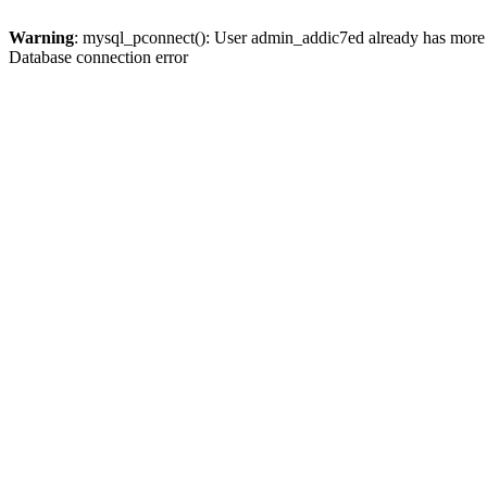
Warning
: mysql_pconnect(): User admin_addic7ed already has more 
Database connection error