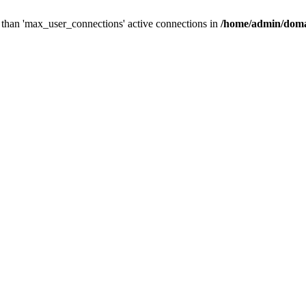
than 'max_user_connections' active connections in
/home/admin/doma