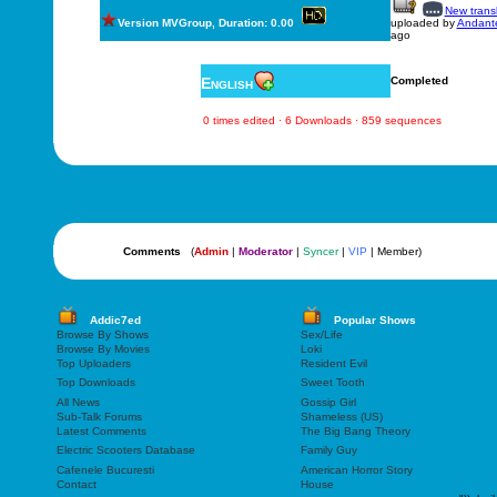
New transl
Version MVGroup, Duration: 0.00
uploaded by
Andant
ago
English
Completed
0 times edited · 6 Downloads · 859 sequences
Comments
(
Admin
|
Moderator
|
Syncer
|
VIP
| Member)
Addic7ed
Popular Shows
Browse By Shows
Sex/Life
Browse By Movies
Loki
Top Uploaders
Resident Evil
Top Downloads
Sweet Tooth
All News
Gossip Girl
Sub-Talk Forums
Shameless (US)
Latest Comments
The Big Bang Theory
Electric Scooters Database
Family Guy
Cafenele Bucuresti
American Horror Story
Contact
House