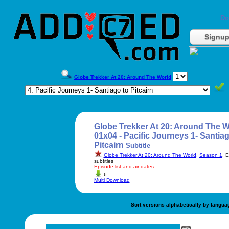
Do
Signu
Globe Trekker At 20: Around The World
Globe Trekker At 20: Around The W
01x04 - Pacific Journeys 1- Santiag
Pitcairn
Subtitle
Globe Trekker At 20: Around The World
,
Season 1
, 
subtitles
Episode list and air dates
6
Multi Download
Sort versions alphabetically by langua