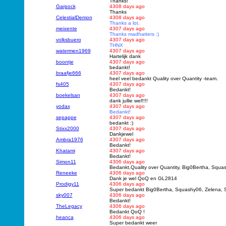
Thanks!
Garpock
4308 days ago
Thanks
CelestialDemon
4308 days ago
Thanks a lot.
meixente
4307 days ago
Thanks madhatters :)
volksbuero
4307 days ago
THNX
watermen1969
4307 days ago
Hartelijk dank
boontje
4307 days ago
bedankt!
braafje666
4307 days ago
heel veel bedankt Quality over Quantity -team.
fs405
4307 days ago
Bedankt!
boekelsan
4307 days ago
dank jullie wel!!!!
yodax
4307 days ago
Bedankt!
sepappe
4307 days ago
bedankt :)
Stixx2000
4307 days ago
Dankjewel
Ambra1976
4307 days ago
Bedankt!
Khatami
4307 days ago
Bedankt!
Simon11
4306 days ago
Bedankt,Quality over Quantity, Big0Bertha, Squ
Reneeke
4306 days ago
Dank je wel QoQ en GL2814
Prodigy11
4306 days ago
Super bedankt Big0Bertha, Squashy06, Zelena,
sky007
4306 days ago
Bedankt!
TheLegacy
4306 days ago
Bedankt QoQ !
heanca
4306 days ago
Super bedankt weer