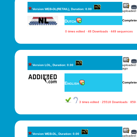
Version WEB-DL(RETAIL), Duration: 0.00
uploaded
Dutch
Complete
0 times edited · 48 Downloads · 449 sequences
Version LOL, Duration: 0.00
uploaded
ago
English
Complete
3 times edited · 25518 Downloads · 859
Version WEB-DL, Duration: 0.00
uploaded