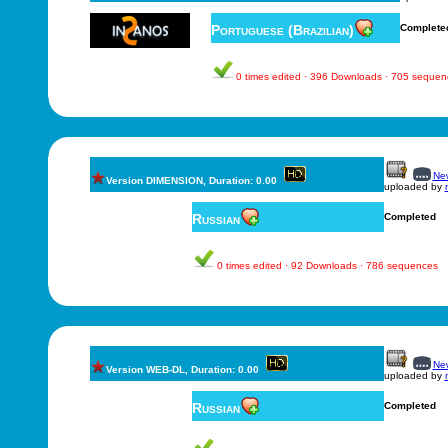
Portuguese (Brazilian)
Complete
0 times edited · 396 Downloads · 705 sequen
New
Version DIMENSION, Duration: 0.00
uploaded by
Russian
Completed
0 times edited · 92 Downloads · 786 sequences
New
Version WEB-DL, Duration: 0.00
uploaded by
Russian
Completed