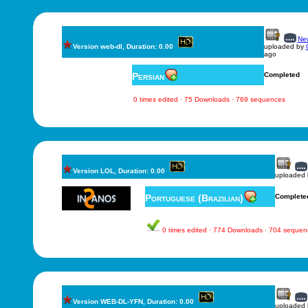
New
Version web-dl, Duration: 0.00
uploaded by
ago
Persian
Completed
0 times edited · 75 Downloads · 769 sequences
Version LOL, Duration: 0.00
uploaded
Portuguese (Brazilian)
Complete
0 times edited · 774 Downloads · 704 sequen
Version WEB-DL-YFN, Duration: 0.00
uploaded