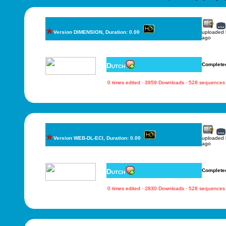
Version DIMENSION, Duration: 0.00
uploaded
ago
Dutch
Complete
0 times edited · 3959 Downloads · 528 sequences
Version WEB-DL-ECI, Duration: 0.00
uploaded
ago
Dutch
Complete
0 times edited · 2830 Downloads · 528 sequences