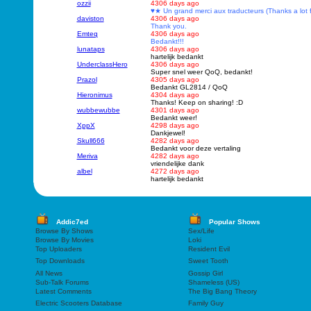
ozzii
4306 days ago
♥★ Un grand merci aux traducteurs (Thanks a lot 
daviston
4306 days ago
Thank you.
Emteq
4306 days ago
Bedankt!!!
lunataps
4306 days ago
hartelijk bedankt
UnderclassHero
4306 days ago
Super snel weer QoQ, bedankt!
Prazol
4305 days ago
Bedankt GL2814 / QoQ
Hieronimus
4304 days ago
Thanks! Keep on sharing! :D
wubbewubbe
4301 days ago
Bedankt weer!
XppX
4298 days ago
Dankjewel!
Skull666
4282 days ago
Bedankt voor deze vertaling
Meriva
4282 days ago
vriendelijke dank
albel
4272 days ago
hartelijk bedankt
Addic7ed
Popular Shows
Browse By Shows
Sex/Life
Browse By Movies
Loki
Top Uploaders
Resident Evil
Top Downloads
Sweet Tooth
All News
Gossip Girl
Sub-Talk Forums
Shameless (US)
Latest Comments
The Big Bang Theory
Electric Scooters Database
Family Guy