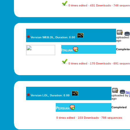
0 times edited · 431 Downloads · 748 sequen
Version WEB.DL, Duration: 0.00
uploaded
ago
Italian
Complete
0 times edited · 170 Downloads · 691 sequen
New
Version LOL, Duration: 0.00
uploaded by
ago
Persian
Completed
0 times edited · 103 Downloads · 786 sequences