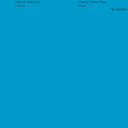
Cafenele Bucuresti
American Horror Story
Contact
House
"));
cached =