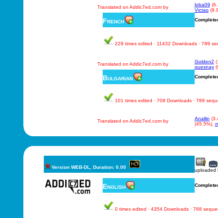
loba09
(6
Translated on Addic7ed.com by
Victao
(9.
French
Complete
229 times edited · 11432 Downloads · 789 s
Golden2
(
Translated on Addic7ed.com by
quesnay
(
Bulgarian
Complete
101 times edited · 709 Downloads · 789 seq
Anallin
(3.
Translated on Addic7ed.com by
(45.5%),
m
Version WEB-DL, Duration: 0.00
uploaded
English
Complete
0 times edited · 4354 Downloads · 768 sequ