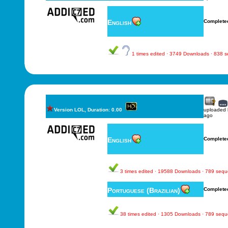
English
Complete
1 times edited · 3749 Downloads · 838 
Version LOL, Duration: 0.00
uploaded
ago
English
Complete
3 times edited · 19588 Downloads · 789 seq
Portuguese (Brazilian)
Complete
38 times edited · 1305 Downloads · 789 seq