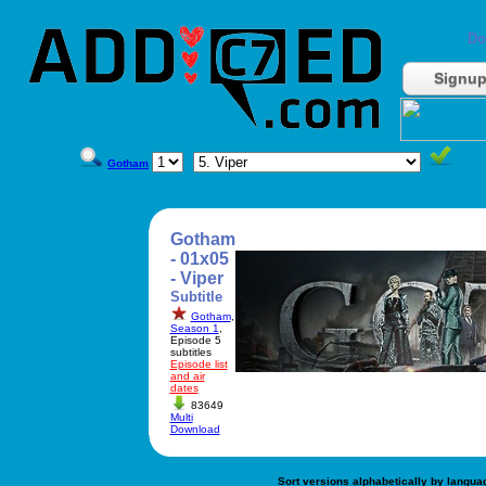
Do
Signu
Gotham
Gotham
- 01x05
- Viper
Subtitle
Gotham
,
Season 1
,
Episode 5
subtitles
Episode list
and air
dates
83649
Multi
Download
Sort versions alphabetically by langua