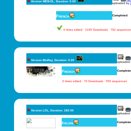
Version WEB-DL, Duration: 0.00
uploaded by
French
Completed
0 times edited · 2165 Downloads · 762 sequence
Version BluRay, Duration: 0.00
uploaded
French
Complete
0 times edited · 70 Downloads · 550 sequences
Version LOL, Duration: 280.00
uploaded
Italian
Complete