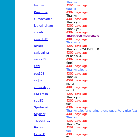
Thanks
kryajaya
4309 days ago
thanks
Paradoxe
4309 days ago
Thanks!
dunyamorton
4309 days ago
Thank you
fotheringham
4309 days ago
Thank you.
dcdah
4309 days ago
Thank you madhatters
muriell812
4309 days ago
Thanks :))
Nirjhor
4309 days ago
Thanks for WEB-DL. :D
carlosnima
4309 days ago
pt-br pls xD
canc232
4309 days ago
thnx!
ozzii
4309 days ago
Thanks a lot ツ
ses158
4309 days ago
Thanks
mojojo
4309 days ago
merci!:)
atomicdogg
4309 days ago
merci
j.c.denton
4309 days ago
Thank you
neo85
4309 days ago
thx
Spiritualist
4309 days ago
Thanks a lot for sharing these subs, Very nice fast 
Skyrider
4309 days ago
Thanks
YipeeKiYay
4309 days ago
Thank You
Healer
4308 days ago
thx
Faisal.B
4308 days ago