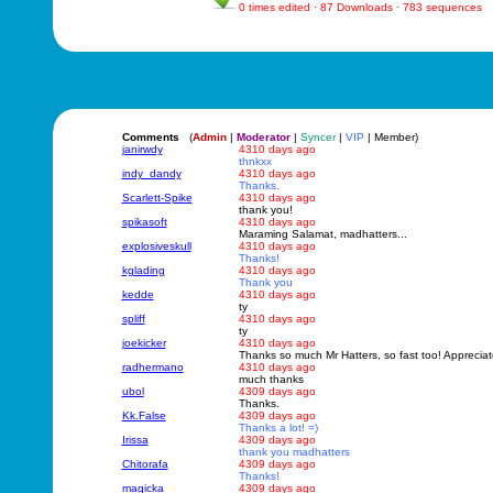
0 times edited · 87 Downloads · 783 sequences
Comments
(
Admin
|
Moderator
|
Syncer
|
VIP
| Member)
janirwdy
4310 days ago
thnkxx
indy_dandy
4310 days ago
Thanks.
Scarlett-Spike
4310 days ago
thank you!
spikasoft
4310 days ago
Maraming Salamat, madhatters...
explosiveskull
4310 days ago
Thanks!
kglading
4310 days ago
Thank you
kedde
4310 days ago
ty
spliff
4310 days ago
ty
joekicker
4310 days ago
Thanks so much Mr Hatters, so fast too! Appreciate
radhermano
4310 days ago
much thanks
ubol
4309 days ago
Thanks.
Kk.False
4309 days ago
Thanks a lot! =)
Irissa
4309 days ago
thank you madhatters
Chitorafa
4309 days ago
Thanks!
magicka
4309 days ago