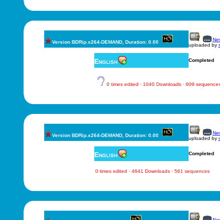
New
Version BDRip.x264-DEMAND, Duration: 0.00
uploaded by
English
Completed
0 times edited · 1040 Downloads · 609 sequence
New
Version BDRip.x264-DEMAND, Duration: 0.00
uploaded by
English
Completed
0 times edited · 4641 Downloads · 561 sequences
New