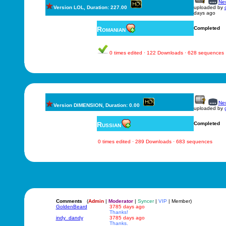
New
Version LOL, Duration: 227.00
uploaded by
days ago
Romanian
Completed
0 times edited · 122 Downloads · 628 sequences
New
Version DIMENSION, Duration: 0.00
uploaded by
Russian
Completed
0 times edited · 289 Downloads · 683 sequences
Comments
(
Admin
|
Moderator
|
Syncer
|
VIP
| Member)
GoldenBeard
3785 days ago
Thanks!
indy_dandy
3785 days ago
Thanks.