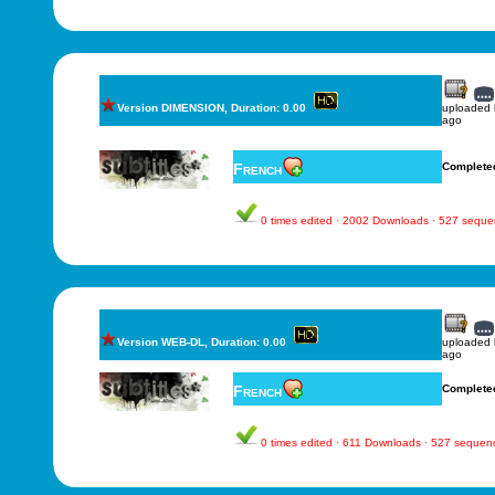
Version DIMENSION, Duration: 0.00
uploaded
ago
French
Complete
0 times edited · 2002 Downloads · 527 sequ
Version WEB-DL, Duration: 0.00
uploaded
ago
French
Complete
0 times edited · 611 Downloads · 527 sequen