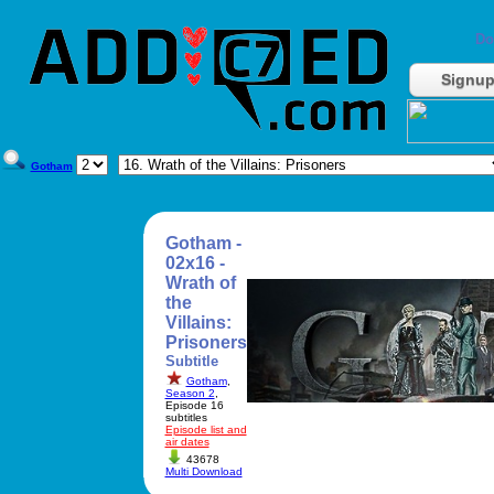
Do
Signu
Gotham
Gotham -
02x16 -
Wrath of
the
Villains:
Prisoners
Subtitle
Gotham
,
Season 2
,
Episode 16
subtitles
Episode list and
air dates
43678
Multi Download