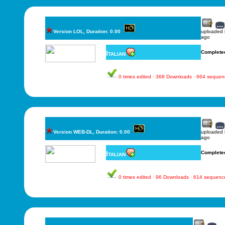
Version LOL, Duration: 0.00
uploaded
ago
Italian
Complete
0 times edited · 368 Downloads · 664 sequen
Version WEB-DL, Duration: 0.00
uploaded
ago
Italian
Complete
0 times edited · 96 Downloads · 614 sequenc