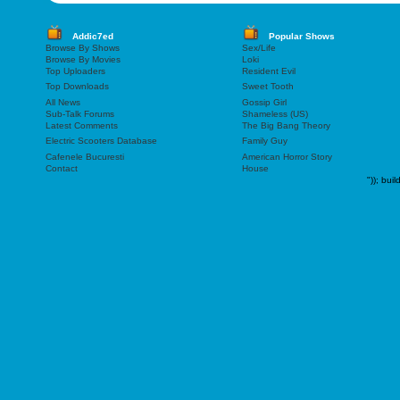
Addic7ed
Popular Shows
Browse By Shows
Sex/Life
Browse By Movies
Loki
Top Uploaders
Resident Evil
Top Downloads
Sweet Tooth
All News
Gossip Girl
Sub-Talk Forums
Shameless (US)
Latest Comments
The Big Bang Theory
Electric Scooters Database
Family Guy
Cafenele Bucuresti
American Horror Story
Contact
House
"));
buil