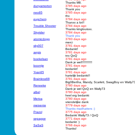
Thanks M8.
dunyamorton
3785 days ago
Thank you
neo85
3785 days ago
thx
eugchem
3784 days ago
Thanxx a lot!!
Trouble Shooter
3784 days ago
Thanks kinglouisxx.
Skyrider
3784 days ago
Thank you
atomicdogg
3783 days ago
merci
sky007
3781 days ago
Bedankt!
aegis
3781 days ago
tnx QoQ
boekelsan
3781 days ago
Dank je wel!!!!!!!!!!!!
boontje
3781 days ago
bedankt!
Yvan65
3781 days ago
hartelijk bedankt!!
Brainless68
3781 days ago
Big0Bertha, Mandy, Scarlett, SwagBoy en Wally73
Reneeke
3780 days ago
Dank je wel QoQ en Wally73
albel
3780 days ago
heel erg bedankt
Meriva
3780 days ago
vriendelijke dank
meixente
3779 days ago
Thanks madhatters :)
Prazol
3775 days ago
Bedankt Wally73 / QoQ
sepappe
3771 days ago
bedankt :)
SaSaS
3766 days ago
Thanks!