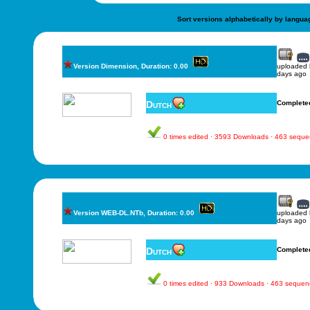
Sort versions alphabetically by langua
Version Dimension, Duration: 0.00
uploaded
days ago
Dutch
Complete
0 times edited · 3593 Downloads · 463 sequ
Version WEB-DL.NTb, Duration: 0.00
uploaded
days ago
Dutch
Complete
0 times edited · 933 Downloads · 463 sequen