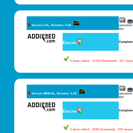
Version LOL, Duration: 0.00
uploaded
ago
English
Complete
5 times edited · 12323 Downloads · 627 seq
Version WEB-DL, Duration: 0.00
uploaded
ago
English
Complete
3 times edited · 2266 Downloads · 633 sequ