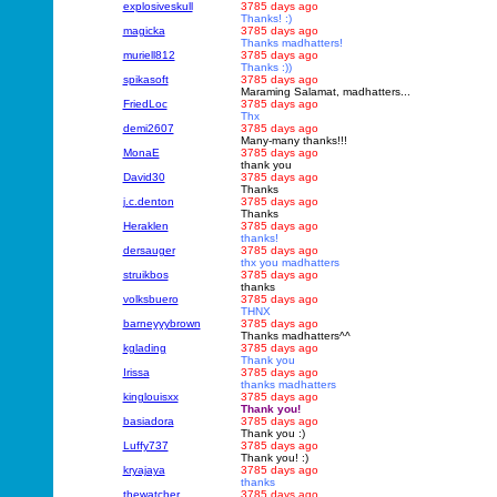
explosiveskull
3785 days ago
Thanks! :)
magicka
3785 days ago
Thanks madhatters!
muriell812
3785 days ago
Thanks :))
spikasoft
3785 days ago
Maraming Salamat, madhatters...
FriedLoc
3785 days ago
Thx
demi2607
3785 days ago
Many-many thanks!!!
MonaE
3785 days ago
thank you
David30
3785 days ago
Thanks
j.c.denton
3785 days ago
Thanks
Heraklen
3785 days ago
thanks!
dersauger
3785 days ago
thx you madhatters
struikbos
3785 days ago
thanks
volksbuero
3785 days ago
THNX
barneyyybrown
3785 days ago
Thanks madhatters^^
kglading
3785 days ago
Thank you
Irissa
3785 days ago
thanks madhatters
kinglouisxx
3785 days ago
Thank you!
basiadora
3785 days ago
Thank you :)
Luffy737
3785 days ago
Thank you! :)
kryajaya
3785 days ago
thanks
thewatcher
3785 days ago