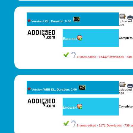
Version LOL, Duration: 0.00
uploaded
ago
English
Complete
4 times edited · 15442 Downloads · 738
Version WEB-DL, Duration: 0.00
uploaded
ago
English
Complete
3 times edited · 1171 Downloads · 739 