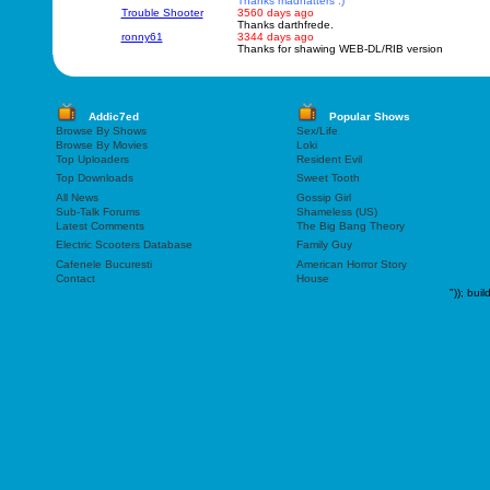
Thanks madhatters :)
Trouble Shooter
3560 days ago
Thanks darthfrede.
ronny61
3344 days ago
Thanks for shawing WEB-DL/RIB version
Addic7ed
Popular Shows
Browse By Shows
Sex/Life
Browse By Movies
Loki
Top Uploaders
Resident Evil
Top Downloads
Sweet Tooth
All News
Gossip Girl
Sub-Talk Forums
Shameless (US)
Latest Comments
The Big Bang Theory
Electric Scooters Database
Family Guy
Cafenele Bucuresti
American Horror Story
Contact
House
"));
buil