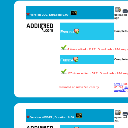
Version LOL, Duration: 0.00
uploaded
ago
English
Complete
4 times edited · 11231 Downloads · 744 seq
French
Complete
125 times edited · 5721 Downloads · 744 se
Cyril_H
(0
Translated on Addic7ed.com by
(2.0%),
sa
magie97
(
Version WEB-DL, Duration: 0.00
uploaded
ago