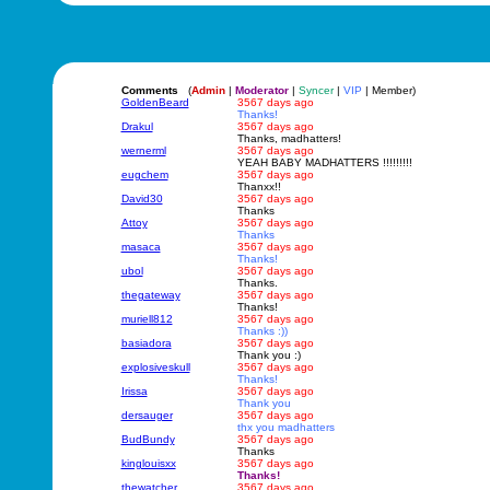
Comments
(
Admin
|
Moderator
|
Syncer
|
VIP
| Member)
GoldenBeard
3567 days ago
Thanks!
Drakul
3567 days ago
Thanks, madhatters!
wernerml
3567 days ago
YEAH BABY MADHATTERS !!!!!!!!!
eugchem
3567 days ago
Thanxx!!
David30
3567 days ago
Thanks
Attoy
3567 days ago
Thanks
masaca
3567 days ago
Thanks!
ubol
3567 days ago
Thanks.
thegateway
3567 days ago
Thanks!
muriell812
3567 days ago
Thanks :))
basiadora
3567 days ago
Thank you :)
explosiveskull
3567 days ago
Thanks!
Irissa
3567 days ago
Thank you
dersauger
3567 days ago
thx you madhatters
BudBundy
3567 days ago
Thanks
kinglouisxx
3567 days ago
Thanks!
thewatcher
3567 days ago