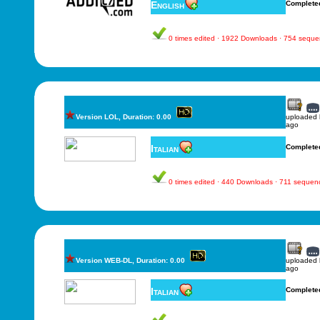
English
Complete
0 times edited · 1922 Downloads · 754 sequ
Version LOL, Duration: 0.00
uploaded
ago
Italian
Complete
0 times edited · 440 Downloads · 711 sequen
Version WEB-DL, Duration: 0.00
uploaded
ago
Italian
Complete