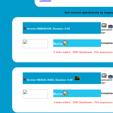
Download
Sort versions alphabetically by langua
Version DIMENSION, Duration: 0.00
uploaded
ago
Dutch
Complete
0 times edited · 2985 Downloads · 523 sequences
Version WEB-DL.R2D2, Duration: 0.00
uploaded
ago
Dutch
Complete
0 times edited · 1460 Downloads · 523 sequences