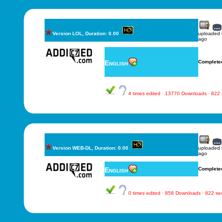
Version LOL, Duration: 0.00
uploaded
ago
English
Complete
4 times edited · 13770 Downloads · 822
Version WEB-DL, Duration: 0.00
uploaded
ago
English
Complete
0 times edited · 858 Downloads · 822 s