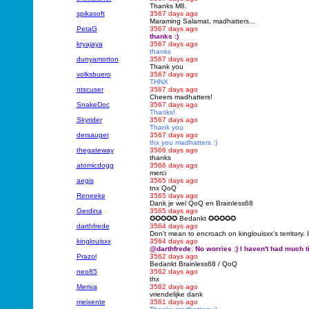
Thanks M8.
spikasoft
3567 days ago
Maraming Salamat, madhatters...
PetaG
3567 days ago
thanks :)
kryajaya
3567 days ago
thanks
dunyamorton
3567 days ago
Thank you
volksbuero
3567 days ago
THNX
ntscuser
3567 days ago
Cheers madhatters!
SnakeDoc
3567 days ago
Thanks!
Skyrider
3567 days ago
Thank you
dersauger
3567 days ago
thx you madhatters :)
thegateway
3566 days ago
thanks
atomicdogg
3566 days ago
merci
aegis
3565 days ago
tnx QoQ
Reneeke
3565 days ago
Dank je wel QoQ en Brainless68
Gerdina
3565 days ago
✪✪✪✪✪ Bedankt ✪✪✪✪✪
darthfrede
3564 days ago
Don't mean to encroach on kinglouisxx's territory. I
kinglouisxx
3564 days ago
@darthfrede: No worries :) I haven't had much ti
Prazol
3562 days ago
Bedankt Brainless68 / QoQ
neo85
3562 days ago
thx
Meriva
3562 days ago
vriendelijke dank
meixente
3561 days ago