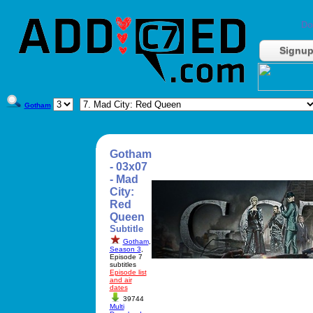
Do
Signu
Gotham
Gotham
- 03x07
- Mad
City:
Red
Queen
Subtitle
Gotham
,
Season 3
,
Episode 7
subtitles
Episode list
and air
dates
39744
Multi