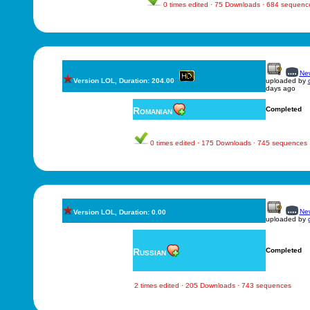
0 times edited · 75 Downloads · 684 sequenc
New
Version LOL, Duration: 204.00
uploaded by
days ago
Romanian
Completed
0 times edited · 175 Downloads · 745 sequences
New
Version LOL, Duration: 0.00
uploaded by
Russian
Completed
2 times edited · 205 Downloads · 743 sequences