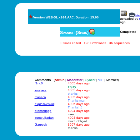
New
Version WEB-DL.x264.AAC, Duration: 15.00
uploaded by
ago
Spanish (Spain)
Completed
0 times edited · 128 Downloads · 36 sequences
Comments
(
Admin
|
Moderator
|
Syncer
|
VIP
| Member)
f1nc0
4005 days ago
enjoy
kryajaya
4005 days ago
thanks
masaca
4005 days ago
Thanks man!
explosiveskull
4005 days ago
Thanks! :)
atomicdogg
4004 days ago
merci
zumbulijadan
4004 days ago
much obliged
Garpock
3997 days ago
thanks