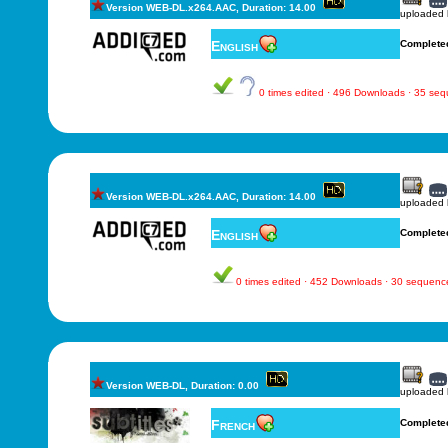
Version WEB-DL.x264.AAC, Duration: 14.00
uploaded
English
Complete
0 times edited · 496 Downloads · 35 se
Version WEB-DL.x264.AAC, Duration: 14.00
uploaded
English
Complete
0 times edited · 452 Downloads · 30 sequenc
Version WEB-DL, Duration: 0.00
uploaded
French
Complete