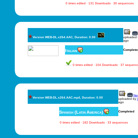
0 times edited · 131 Downloads · 30 sequences
Version WEB-DL.x264.AAC, Duration: 0.00
uploaded
ago
Italian
Complete
0 times edited · 104 Downloads · 37 sequenc
New
Version WEB-DL.x264.AAC.mp4, Duration: 0.00
uploaded by
ago
Spanish (Latin America)
Completed
0 times edited · 182 Downloads · 33 sequences