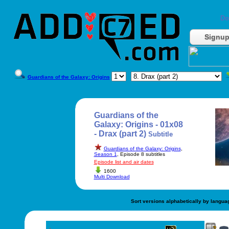
Do
Signu
Guardians of the Galaxy: Origins
Guardians of the
Galaxy: Origins - 01x08
- Drax (part 2)
Subtitle
Guardians of the Galaxy: Origins
,
Season 1
, Episode 8 subtitles
Episode list and air dates
1600
Multi Download
Sort versions alphabetically by langua