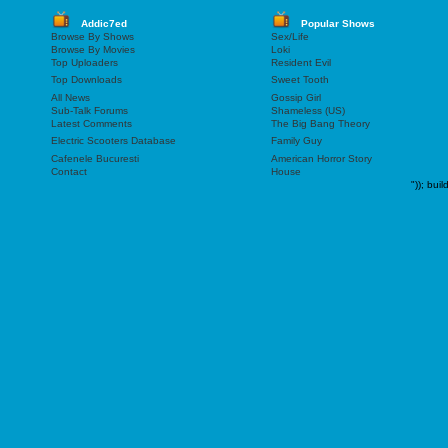
Addic7ed
Popular Shows
Browse By Shows
Sex/Life
Browse By Movies
Loki
Top Uploaders
Resident Evil
Top Downloads
Sweet Tooth
All News
Gossip Girl
Sub-Talk Forums
Shameless (US)
Latest Comments
The Big Bang Theory
Electric Scooters Database
Family Guy
Cafenele Bucuresti
American Horror Story
Contact
House
"));
buil