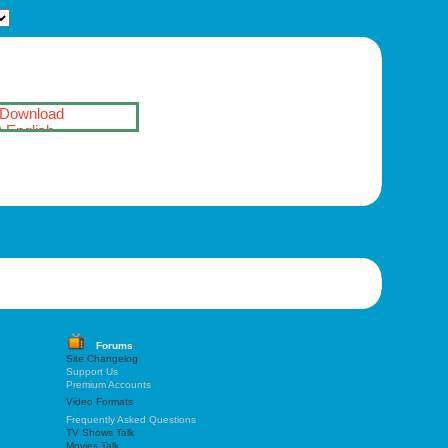
Download
English
Forums
Site Changelog
Support Us
Premium Accounts
Video Formats
Frequently Asked Questions
TV Shows Talk
Movies Talk