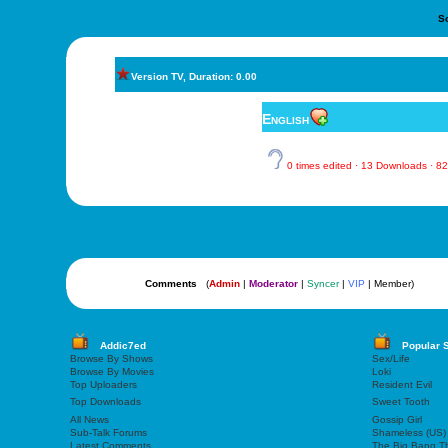
S
Version TV, Duration: 0.00
English
0 times edited · 13 Downloads · 
Comments
(
Admin
|
Moderator
|
Syncer
|
VIP
| Member)
Addic7ed
Popular 
Browse By Shows
Sex/Life
Browse By Movies
Loki
Top Uploaders
Resident Evil
Top Downloads
Sweet Tooth
All News
Gossip Girl
Sub-Talk Forums
Shameless (US)
Latest Comments
The Big Bang T