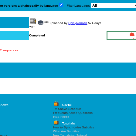
ort versions alphabetically by language
- Filter Language:
uploaded by
SpinyNorman
574 days
ago
Completed
822 sequences
Shows
Useful
TV Shows Schedule
Frequently Asked Questions
RSS Feeds
Tutorials
How to Synchronize Subtitles
What Are Subtitles
heory
New Translation Tutorial