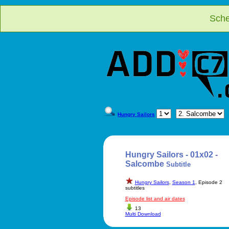
Sche
Hungry Sailors
Hungry Sailors - 01x02 -
Salcombe
Subtitle
Hungry Sailors
,
Season 1
, Episode 2
subtitles
Episode list and air dates
13
Multi Download