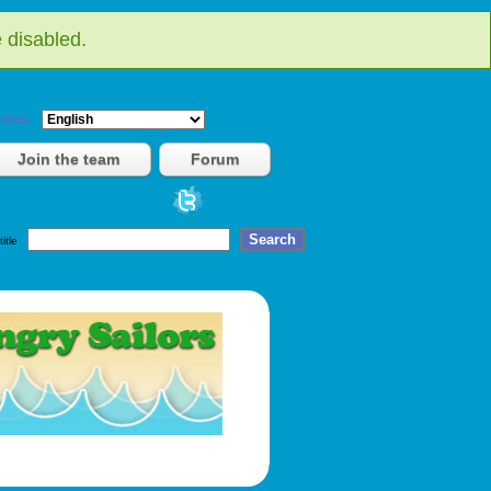
 disabled.
vies.
Join the team
Forum
title