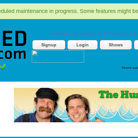
duled maintenance in progress. Some features might be
Download free subtitles for TV Shows and Mo
Signup
Login
Shows
Search sub