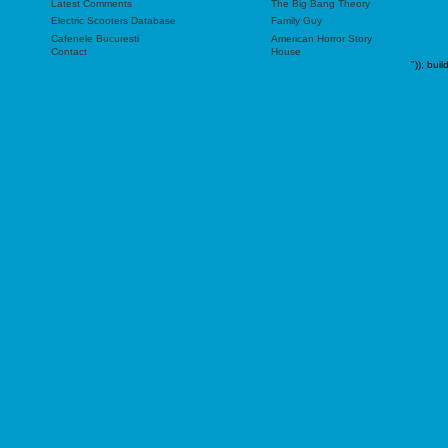
Latest Comments
The Big Bang Theory
Electric Scooters Database
Family Guy
Cafenele Bucuresti
American Horror Story
Contact
House
"));
buil