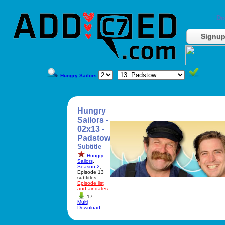
Do
Signu
Hungry Sailors
Hungry
Sailors -
02x13 -
Padstow
Subtitle
Hungry
Sailors
,
Season 2
,
Episode 13
subtitles
Episode list
and air dates
17
Multi
Download