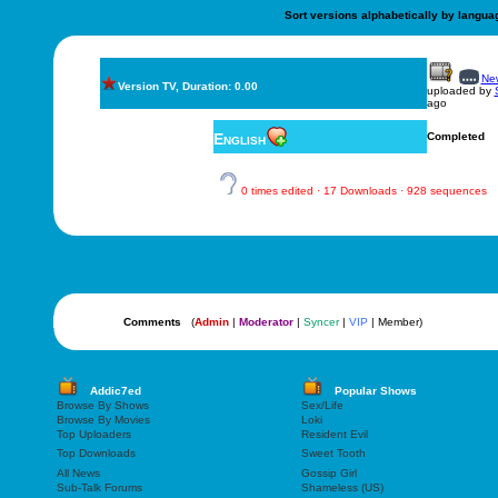
Sort versions alphabetically by langua
New
Version TV, Duration: 0.00
uploaded by
ago
English
Completed
0 times edited · 17 Downloads · 928 sequences
Comments
(
Admin
|
Moderator
|
Syncer
|
VIP
| Member)
Addic7ed
Popular Shows
Browse By Shows
Sex/Life
Browse By Movies
Loki
Top Uploaders
Resident Evil
Top Downloads
Sweet Tooth
All News
Gossip Girl
Sub-Talk Forums
Shameless (US)