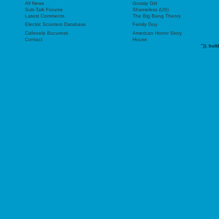
All News
Gossip Girl
Sub-Talk Forums
Shameless (US)
Latest Comments
The Big Bang Theory
Electric Scooters Database
Family Guy
Cafenele Bucuresti
American Horror Story
Contact
House
"));
buil