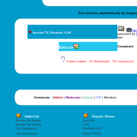
Sort versions alphabetically by langua
New
Version TV, Duration: 0.00
uploaded by
ago
English
Completed
0 times edited · 20 Downloads · 787 sequences
Comments
(
Admin
|
Moderator
|
Syncer
|
VIP
| Member)
Addic7ed
Popular Shows
Browse By Shows
Sex/Life
Browse By Movies
Loki
Top Uploaders
Resident Evil
Top Downloads
Sweet Tooth