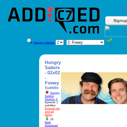
Do
Signu
Hungry Sailors
Hungry
Sailors
- 02x02
-
Fowey
Subtitle
Hungry
Sailors
,
Season 2
,
Episode 2
subtitles
Episode list
and air
dates
20
Multi
Download