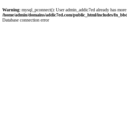
Warning
: mysql_pconnect(): User admin_addic7ed already has more 
/home/admin/domains/addic7ed.com/public_html/includes/fn_bb
Database connection error