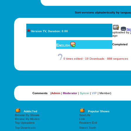
Sort versions alphabetically by langua
New
Version TV, Duration: 0.00
uploaded by
ago
English
Completed
0 times edited · 19 Downloads · 888 sequences
Comments
(
Admin
|
Moderator
|
Syncer
|
VIP
| Member)
Addic7ed
Popular Shows
Browse By Shows
Sex/Life
Browse By Movies
Loki
Top Uploaders
Resident Evil
Top Downloads
Sweet Tooth