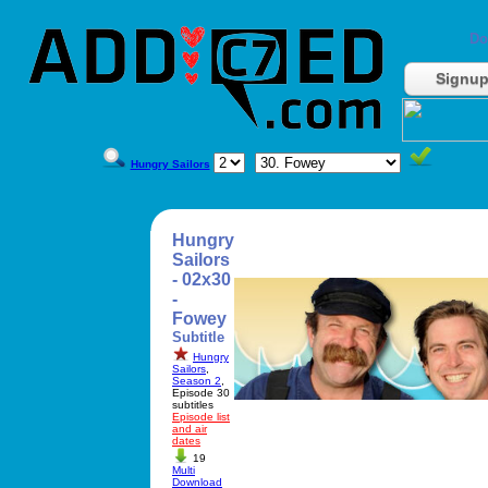
Do
Signu
Hungry Sailors
Hungry
Sailors
- 02x30
-
Fowey
Subtitle
Hungry
Sailors
,
Season 2
,
Episode 30
subtitles
Episode list
and air
dates
19
Multi
Download