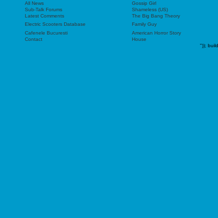
All News
Gossip Girl
Sub-Talk Forums
Shameless (US)
Latest Comments
The Big Bang Theory
Electric Scooters Database
Family Guy
Cafenele Bucuresti
American Horror Story
Contact
House
"));
buil