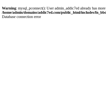
Warning
: mysql_pconnect(): User admin_addic7ed already has more 
/home/admin/domains/addic7ed.com/public_html/includes/fn_bb
Database connection error