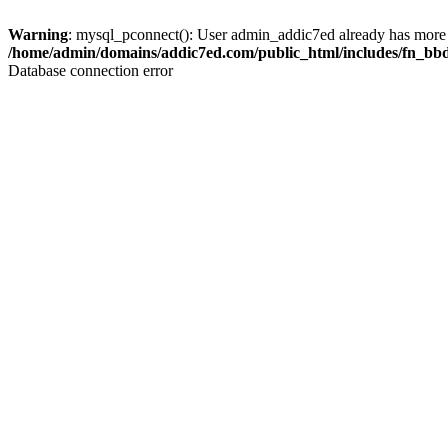
Warning
: mysql_pconnect(): User admin_addic7ed already has more 
/home/admin/domains/addic7ed.com/public_html/includes/fn_bb
Database connection error