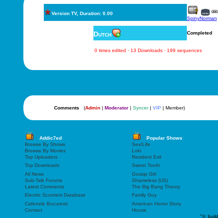
Version TV, Duration: 0.00
SpinyNorman
Dutch
Completed
0 times edited · 13 Downloads · 199 sequences
Comments
(
Admin
|
Moderator
|
Syncer
|
VIP
| Member)
Addic7ed
Popular Shows
Browse By Shows
Sex/Life
Browse By Movies
Loki
Top Uploaders
Resident Evil
Top Downloads
Sweet Tooth
All News
Gossip Girl
Sub-Talk Forums
Shameless (US)
Latest Comments
The Big Bang Theory
Electric Scooters Database
Family Guy
Cafenele Bucuresti
American Horror Story
Contact
House
"));
buil