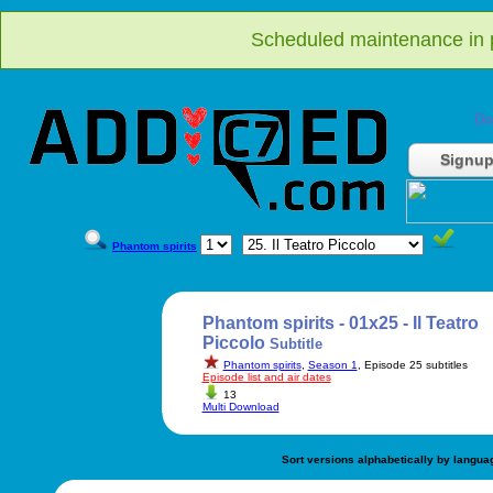
Scheduled maintenance in p
Do
Signu
Phantom spirits
Phantom spirits - 01x25 - Il Teatro
Piccolo
Subtitle
Phantom spirits
,
Season 1
, Episode 25 subtitles
Episode list and air dates
13
Multi Download
Sort versions alphabetically by langua