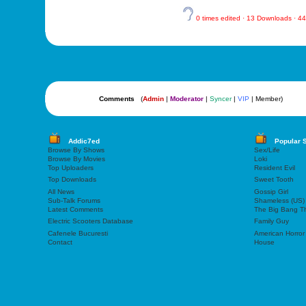
0 times edited · 13 Downloads · 
Comments
(
Admin
|
Moderator
|
Syncer
|
VIP
| Member)
Addic7ed
Popular 
Browse By Shows
Sex/Life
Browse By Movies
Loki
Top Uploaders
Resident Evil
Top Downloads
Sweet Tooth
All News
Gossip Girl
Sub-Talk Forums
Shameless (US)
Latest Comments
The Big Bang T
Electric Scooters Database
Family Guy
Cafenele Bucuresti
American Horror
Contact
House