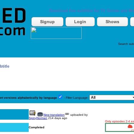
Download free subtitles for TV Shows and Mo
Signup
Login
Shows
Search sub
btitle
ort versions alphabetically by language
- Filter Language:
New translation
uploaded by
SpinyNorman
214 days ago
Only episodes 2-4 exi
Completed