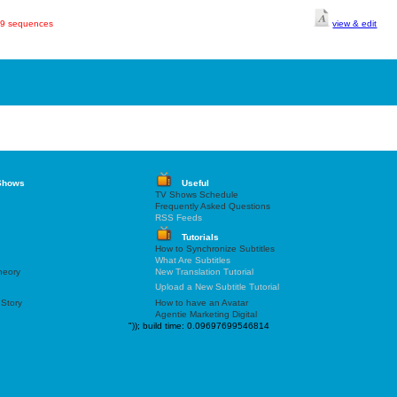
449 sequences
view & edit
Shows
Useful
TV Shows Schedule
Frequently Asked Questions
RSS Feeds
Tutorials
How to Synchronize Subtitles
What Are Subtitles
heory
New Translation Tutorial
Upload a New Subtitle Tutorial
 Story
How to have an Avatar
Agentie Marketing Digital
"));
build time: 0.09697699546814