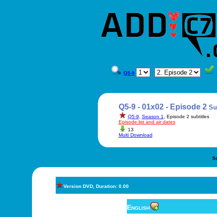
Q5-9
Q5-9 - 01x02 - Episode 2
Su
Q5-9
,
Season 1
, Episode 2 subtitles
Episode list and air dates
13
Multi Download
S
Version DVD, Duration: 0.00
English