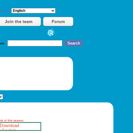
vies.
Join the team
Forum
title
st of this season.
Download
English