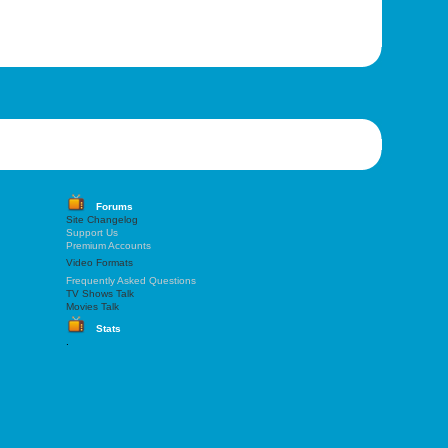
Forums
Site Changelog
Support Us
Premium Accounts
Video Formats
Frequently Asked Questions
TV Shows Talk
Movies Talk
Stats
.