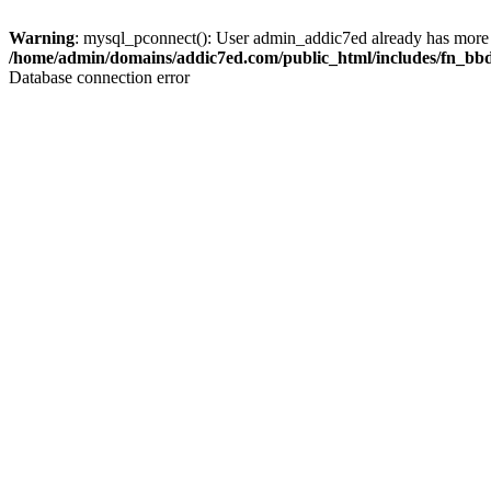
Warning
: mysql_pconnect(): User admin_addic7ed already has more 
/home/admin/domains/addic7ed.com/public_html/includes/fn_bb
Database connection error