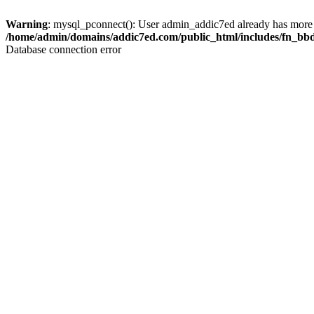
Warning
: mysql_pconnect(): User admin_addic7ed already has more 
/home/admin/domains/addic7ed.com/public_html/includes/fn_bb
Database connection error