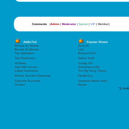
Comments
(
Admin
|
Moderator
|
Syncer
|
VIP
| Member)
Addic7ed
Popular Shows
Browse By Shows
Sex/Life
Browse By Movies
Loki
Top Uploaders
Resident Evil
Top Downloads
Sweet Tooth
All News
Gossip Girl
Sub-Talk Forums
Shameless (US)
Latest Comments
The Big Bang Theory
Electric Scooters Database
Family Guy
Cafenele Bucuresti
American Horror Story
Contact
House
"));
buil