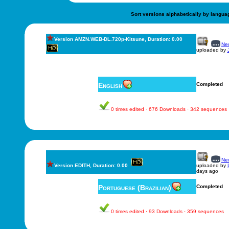
Sort versions alphabetically by langua
Version AMZN.WEB-DL.720p-Kitsune, Duration: 0.00
New
uploaded by
English
Completed
0 times edited · 676 Downloads · 342 sequences
New
Version EDITH, Duration: 0.00
uploaded by
days ago
Portuguese (Brazilian)
Completed
0 times edited · 93 Downloads · 359 sequences