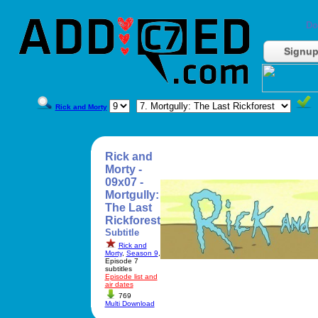
Do
Signu
Rick and Morty
Rick and
Morty -
09x07 -
Mortgully:
The Last
Rickforest
Subtitle
Rick and
Morty
,
Season 9
,
Episode 7
subtitles
Episode list and
air dates
769
Multi Download