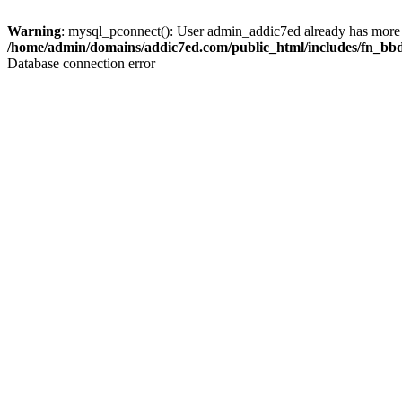
Warning
: mysql_pconnect(): User admin_addic7ed already has more 
/home/admin/domains/addic7ed.com/public_html/includes/fn_bb
Database connection error