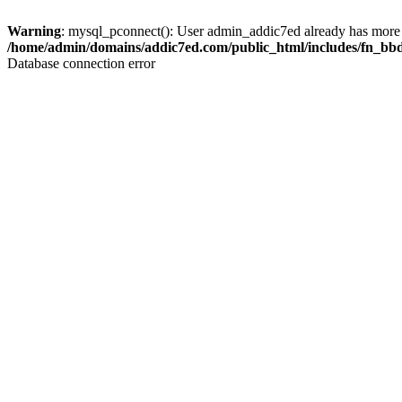
Warning
: mysql_pconnect(): User admin_addic7ed already has more 
/home/admin/domains/addic7ed.com/public_html/includes/fn_bb
Database connection error