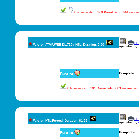
0 times edited · 260 Downloads · 744 seque
New
Version ATVP.WEB-DL.720p-NTb, Duration: 0.00
uploaded by
English
Completed
0 times edited · 301 Downloads · 603 sequences
New
Version NTb.Forced, Duration: 61.52
uploaded by
English
Completed