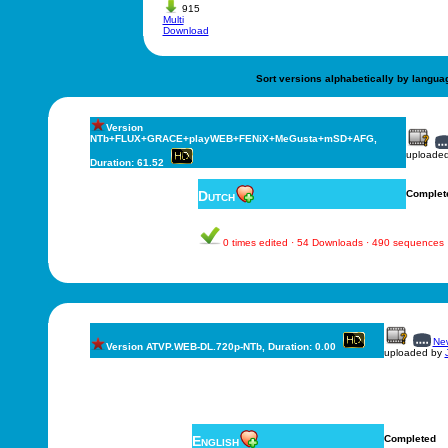
915
Multi
Download
Sort versions alphabetically by langua
Version
NTb+FLUX+GRACE+playWEB+FENiX+MeGusta+mSD+AFG,
uploade
Duration: 61.52
Dutch
Complet
0 times edited · 54 Downloads · 490 sequences
New
Version ATVP.WEB-DL.720p-NTb, Duration: 0.00
uploaded by
English
Completed