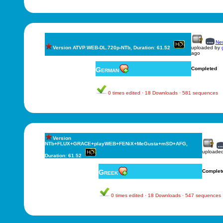
New
Version ATVP.WEB-DL.720p-NTb, Duration: 61.52
uploaded by
ago
German
Completed
0 times edited · 18 Downloads · 581 sequences
Version
NTb+FLUX+GRACE+playWEB+FENiX+MeGusta+mSD+AFG,
uploade
Duration: 61.52
Greek
Complet
0 times edited · 18 Downloads · 547 sequences