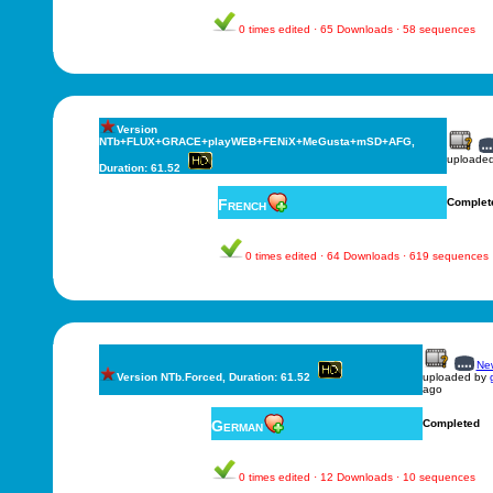
0 times edited · 65 Downloads · 58 sequences
Version
NTb+FLUX+GRACE+playWEB+FENiX+MeGusta+mSD+AFG,
uploade
Duration: 61.52
French
Complet
0 times edited · 64 Downloads · 619 sequences
New
Version NTb.Forced, Duration: 61.52
uploaded by
ago
German
Completed
0 times edited · 12 Downloads · 10 sequences