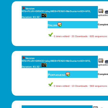
Version
NTb+FLUX+GRACE+playWEB+FENiX+MeGusta+mSD+AFG,
uploade
Duration: 61.52
Italian
Complet
0 times edited · 20 Downloads · 635 sequences
Version
NTb+FLUX+GRACE+playWEB+FENiX+MeGusta+mSD+AFG,
uploade
Duration: 61.52
Portuguese
Complet
0 times edited · 13 Downloads · 583 sequences