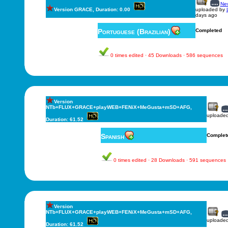
New
Version GRACE, Duration: 0.00
uploaded by
days ago
Portuguese (Brazilian)
Completed
0 times edited · 45 Downloads · 586 sequences
Version
NTb+FLUX+GRACE+playWEB+FENiX+MeGusta+mSD+AFG,
uploade
Duration: 61.52
Spanish
Complet
0 times edited · 28 Downloads · 591 sequences
Version
NTb+FLUX+GRACE+playWEB+FENiX+MeGusta+mSD+AFG,
uploade
Duration: 61.52