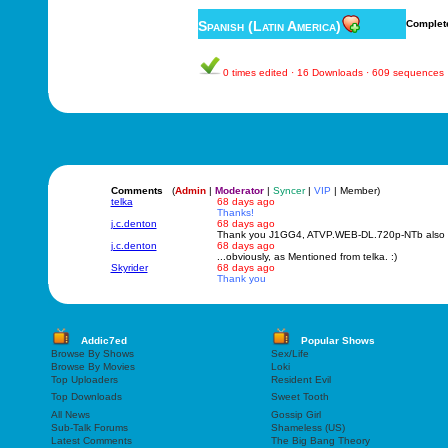
Spanish (Latin America)
Complet
0 times edited · 16 Downloads · 609 sequences
Comments
(
Admin
|
Moderator
|
Syncer
|
VIP
| Member)
telka
68 days ago
Thanks!
j.c.denton
68 days ago
Thank you J1GG4, ATVP.WEB-DL.720p-NTb also w
j.c.denton
68 days ago
...obviously, as Mentioned from telka. :)
Skyrider
68 days ago
Thank you
Addic7ed
Popular Shows
Browse By Shows
Sex/Life
Browse By Movies
Loki
Top Uploaders
Resident Evil
Top Downloads
Sweet Tooth
All News
Gossip Girl
Sub-Talk Forums
Shameless (US)
Latest Comments
The Big Bang Theory