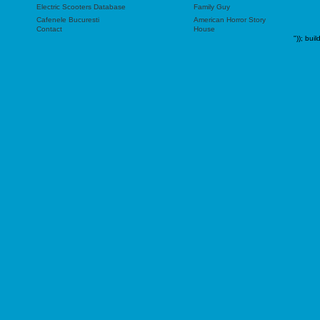
Electric Scooters Database
Family Guy
Cafenele Bucuresti
American Horror Story
Contact
House
"));
buil