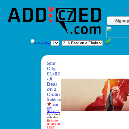
Do
Signu
Star City
Star
City -
01x02
- A
Bear
on a
Chain
Subtitle
Star
City
,
Season 1
,
Episode 2
subtitles
Episode
list and air
dates