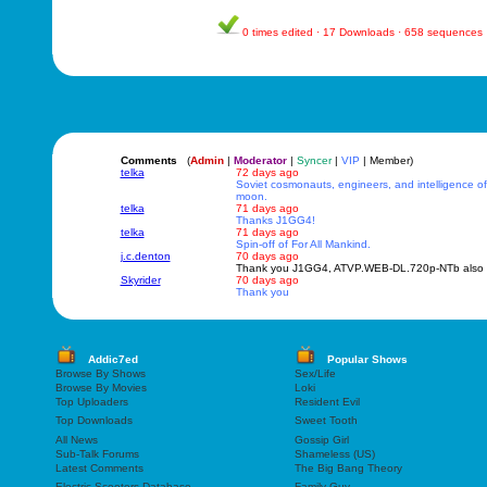
0 times edited · 17 Downloads · 658 sequences
Comments
(
Admin
|
Moderator
|
Syncer
|
VIP
| Member)
telka
72 days ago
Soviet cosmonauts, engineers, and intelligence off
moon.
telka
71 days ago
Thanks J1GG4!
telka
71 days ago
Spin-off of For All Mankind.
j.c.denton
70 days ago
Thank you J1GG4, ATVP.WEB-DL.720p-NTb also w
Skyrider
70 days ago
Thank you
Addic7ed
Popular Shows
Browse By Shows
Sex/Life
Browse By Movies
Loki
Top Uploaders
Resident Evil
Top Downloads
Sweet Tooth
All News
Gossip Girl
Sub-Talk Forums
Shameless (US)
Latest Comments
The Big Bang Theory
Electric Scooters Database
Family Guy