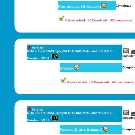
Portuguese (Brazilian)
Completed
0 times edited · 46 Downloads · 624 sequences
Version
NTb+FLUX+GRACE+playWEB+FENiX+MeGusta+mSD+AFG,
uploade
Duration: 59.52
Spanish
Complet
0 times edited · 30 Downloads · 646 sequences
Version
NTb+FLUX+GRACE+playWEB+FENiX+MeGusta+mSD+AFG,
uploade
Duration: 59.52
Spanish (Latin America)
Complet