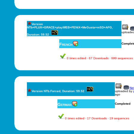
Version
NTb+FLUX+GRACE+playWEB+FENiX+MeGusta+mSD+AFG,
uploade
Duration: 59.52
French
Complet
0 times edited · 67 Downloads · 699 sequences
New
Version NTb.Forced, Duration: 59.52
uploaded by
ago
German
Completed
0 times edited · 17 Downloads · 19 sequences