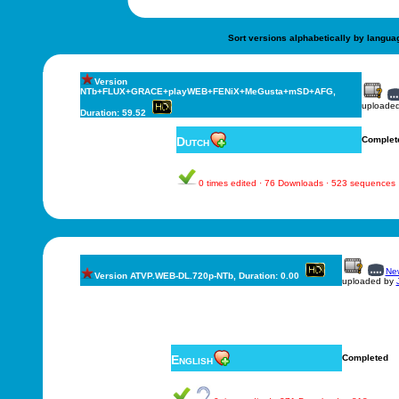
Sort versions alphabetically by langua
Version
NTb+FLUX+GRACE+playWEB+FENiX+MeGusta+mSD+AFG,
uploade
Duration: 59.52
Dutch
Complet
0 times edited · 76 Downloads · 523 sequences
New
Version ATVP.WEB-DL.720p-NTb, Duration: 0.00
uploaded by
English
Completed