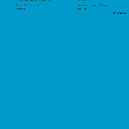
Cafenele Bucuresti
American Horror Story
Contact
House
"));
cached =