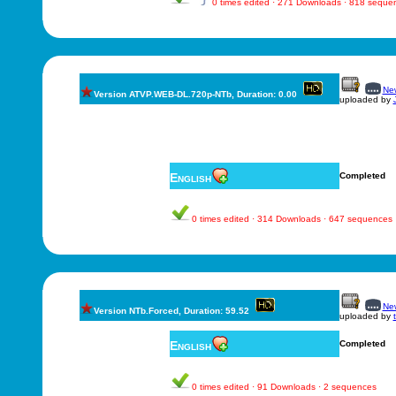
0 times edited · 271 Downloads · 818 seque
New
Version ATVP.WEB-DL.720p-NTb, Duration: 0.00
uploaded by
English
Completed
0 times edited · 314 Downloads · 647 sequences
New
Version NTb.Forced, Duration: 59.52
uploaded by
English
Completed
0 times edited · 91 Downloads · 2 sequences