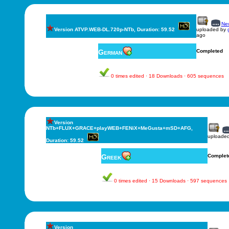
New
Version ATVP.WEB-DL.720p-NTb, Duration: 59.52
uploaded by
ago
German
Completed
0 times edited · 18 Downloads · 605 sequences
Version
NTb+FLUX+GRACE+playWEB+FENiX+MeGusta+mSD+AFG,
uploade
Duration: 59.52
Greek
Complet
0 times edited · 15 Downloads · 597 sequences
Version