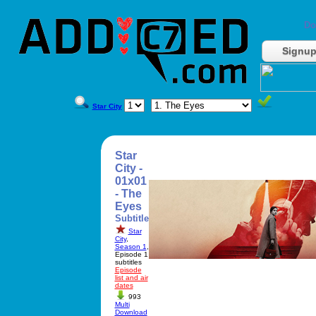
Do
Signu
Star City
Star
City -
01x01
- The
Eyes
Subtitle
Star
City
,
Season 1
,
Episode 1
subtitles
Episode
list and air
dates
993
Multi
Download