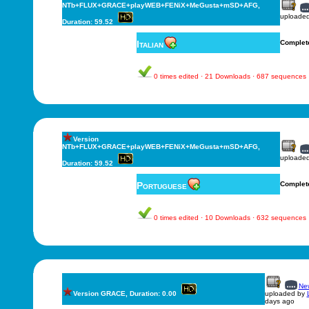
NTb+FLUX+GRACE+playWEB+FENiX+MeGusta+mSD+AFG,
uploade
Duration: 59.52
Italian
Complet
0 times edited · 21 Downloads · 687 sequences
Version
NTb+FLUX+GRACE+playWEB+FENiX+MeGusta+mSD+AFG,
uploade
Duration: 59.52
Portuguese
Complet
0 times edited · 10 Downloads · 632 sequences
New
Version GRACE, Duration: 0.00
uploaded by
days ago