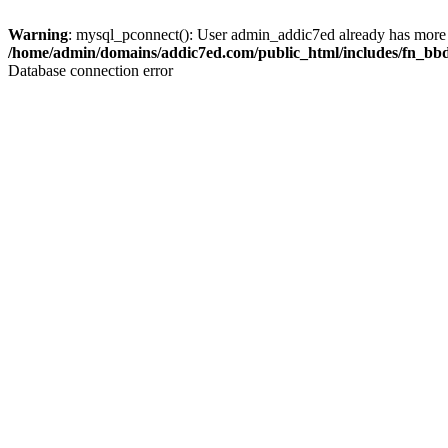
Warning
: mysql_pconnect(): User admin_addic7ed already has more 
/home/admin/domains/addic7ed.com/public_html/includes/fn_bb
Database connection error