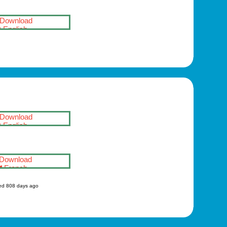
Download
English
Download
English
Download
French
ed 808 days ago