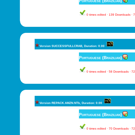
Portuguese (Brazilian)
0 times edited · 139 Downloads ·
Version SUCCESSFULLCRAB, Duration: 0.00
Portuguese (Brazilian)
0 times edited · 58 Downloads · 
Version REPACK.AMZN.NTb, Duration: 0.00
Portuguese (Brazilian)
0 times edited · 70 Downloads · 