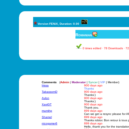
Version FENiX, Duration: 0.00
Romanian
0 times edited · 78 Downloads · 
Comments
(
Admin
|
Moderator
|
Syncer
|
VIP
| Member)
Irissa
900 days ago
Thanks
TabassomD
900 days ago
Thanks:)
Avlon
900 days ago
Thanks:)
XaviGT
900 days ago
Thank you.
mumihp
899 days ago
Can we get a resync please for AF
Shamel
899 days ago
Thanks robtor. Bon retour à tous 
nicogamer6
899 days ago
Hello, thank you for the transla