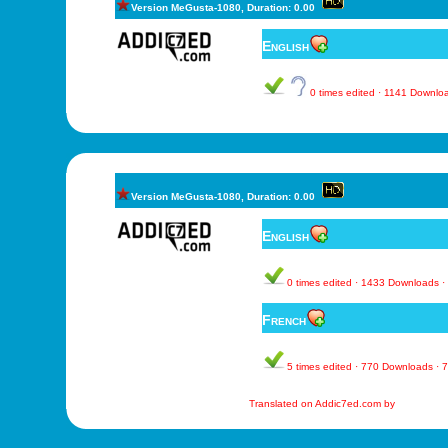
Version MeGusta-1080, Duration: 0.00
English
0 times edited · 1141 Downl
Version MeGusta-1080, Duration: 0.00
English
0 times edited · 1433 Downloads 
French
5 times edited · 770 Downloads ·
Translated on Addic7ed.com by