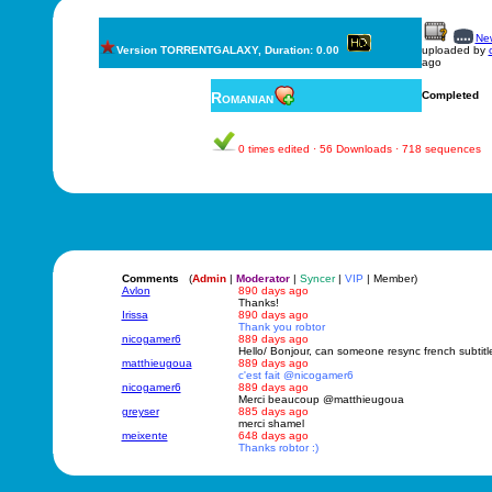
New
Version TORRENTGALAXY, Duration: 0.00
uploaded by
ago
Romanian
Completed
0 times edited · 56 Downloads · 718 sequences
Comments
(
Admin
|
Moderator
|
Syncer
|
VIP
| Member)
Avlon
890 days ago
Thanks!
Irissa
890 days ago
Thank you robtor
nicogamer6
889 days ago
Hello/ Bonjour, can someone resync french subtit
matthieugoua
889 days ago
c'est fait @nicogamer6
nicogamer6
889 days ago
Merci beaucoup @matthieugoua
greyser
885 days ago
merci shamel
meixente
648 days ago
Thanks robtor :)