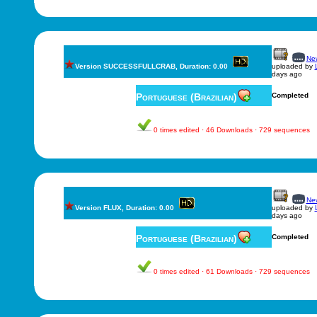
New
Version SUCCESSFULLCRAB, Duration: 0.00
uploaded by
days ago
Portuguese (Brazilian)
Completed
0 times edited · 46 Downloads · 729 sequences
New
Version FLUX, Duration: 0.00
uploaded by
days ago
Portuguese (Brazilian)
Completed
0 times edited · 61 Downloads · 729 sequences