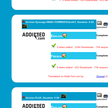
0 times edited · 323 Downloads · 815 s
Version Syncopy+MiNX+TORRENTGALAXY, Duration: 0.00
uploaded
English
Complete
0 times edited · 1334 Downloads · 734 sequ
French
Complete
9 times edited · 422 Downloads · 734 sequen
Translated on Addic7ed.com by
Shamel
(1
Version FLUX, Duration: 0.00
uploaded
English
Complete