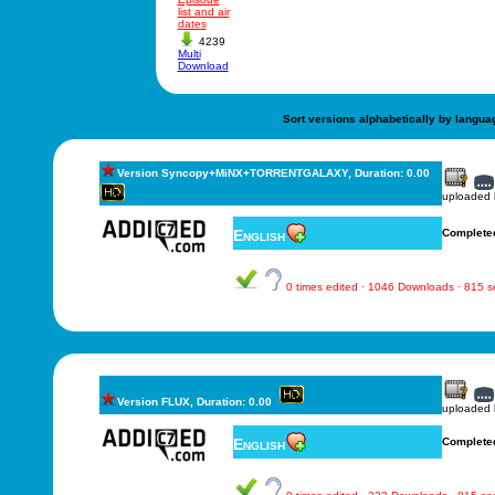
list and air
dates
4239
Multi
Download
Sort versions alphabetically by langua
Version Syncopy+MiNX+TORRENTGALAXY, Duration: 0.00
uploaded
English
Complete
0 times edited · 1046 Downloads · 815 
Version FLUX, Duration: 0.00
uploaded
English
Complete