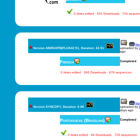
0 times edited · 501 Downloads · 734 sequen
New
Version AMZN-NTB|FLUX42:51, Duration: 42.51
uploaded by
ago
French
Completed
0 times edited · 366 Downloads · 678 sequences
New
Version SYNCOPY, Duration: 0.00
uploaded by
days ago
Portuguese (Brazilian)
Completed
0 times edited · 84 Downloads · 729 sequences