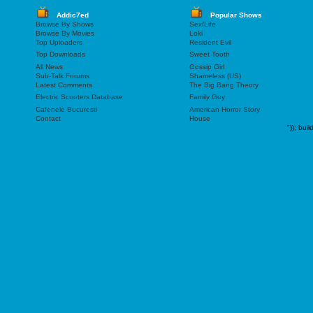
Addic7ed
Popular Shows
Browse By Shows
Sex/Life
Browse By Movies
Loki
Top Uploaders
Resident Evil
Top Downloads
Sweet Tooth
All News
Gossip Girl
Sub-Talk Forums
Shameless (US)
Latest Comments
The Big Bang Theory
Electric Scooters Database
Family Guy
Cafenele Bucuresti
American Horror Story
Contact
House
"));
buil