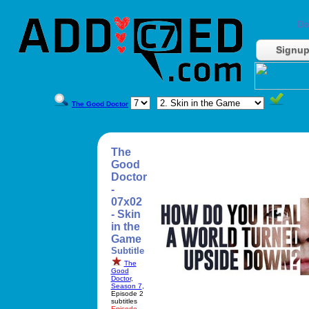
Do
Signu
The Good Doctor
The
Good
Doctor
-
07x02
- Skin
in the
Game
Subtitle
The
Good
Doctor
,
Season 7
,
Episode 2
subtitles
Episode