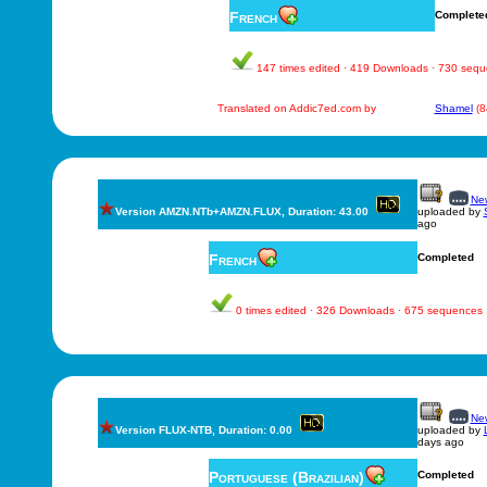
French
Complete
147 times edited · 419 Downloads · 730 seq
Translated on Addic7ed.com by
Shamel
(8
New
Version AMZN.NTb+AMZN.FLUX, Duration: 43.00
uploaded by
ago
French
Completed
0 times edited · 326 Downloads · 675 sequences
New
Version FLUX-NTB, Duration: 0.00
uploaded by
days ago
Portuguese (Brazilian)
Completed