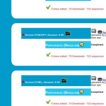
0 times edited · 70 Downloads · 715 sequences
New
Version SYNCOPY, Duration: 0.00
uploaded by
days ago
Portuguese (Brazilian)
Completed
0 times edited · 75 Downloads · 715 sequences
New
Version ETHEL, Duration: 0.00
uploaded by
days ago
Portuguese (Brazilian)
Completed
0 times edited · 74 Downloads · 715 sequences