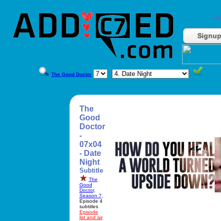
Do
Signu
The Good Doctor
The
Good
Doctor
-
07x04
- Date
Night
Subtitle
The
Good
Doctor
,
Season 7
,
Episode 4
subtitles
Episode
list and air