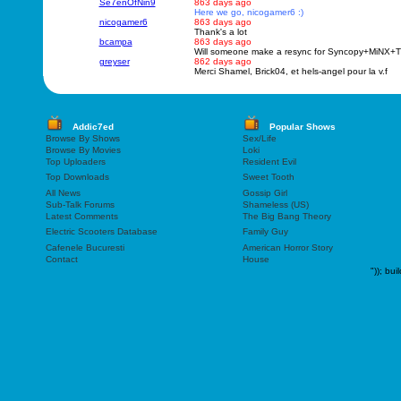
Se7enOfNin9
863 days ago
Here we go, nicogamer6 :)
nicogamer6
863 days ago
Thank's a lot
bcampa
863 days ago
Will someone make a resync for Syncopy+MiN
greyser
862 days ago
Merci Shamel, Brick04, et hels-angel pour la v.f
Addic7ed
Popular Shows
Browse By Shows
Sex/Life
Browse By Movies
Loki
Top Uploaders
Resident Evil
Top Downloads
Sweet Tooth
All News
Gossip Girl
Sub-Talk Forums
Shameless (US)
Latest Comments
The Big Bang Theory
Electric Scooters Database
Family Guy
Cafenele Bucuresti
American Horror Story
Contact
House
"));
bui