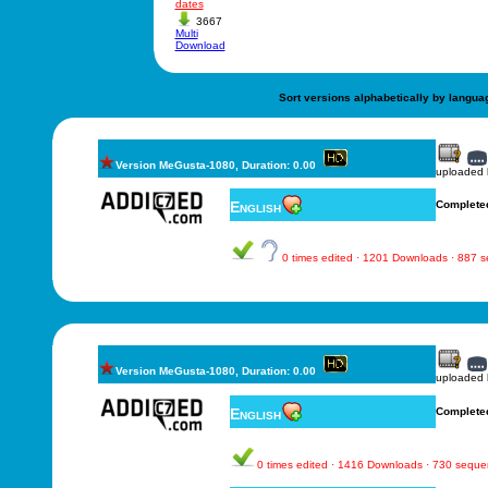
dates
3667
Multi
Download
Sort versions alphabetically by langua
Version MeGusta-1080, Duration: 0.00
uploaded
English
Complete
0 times edited · 1201 Downloads · 887 
Version MeGusta-1080, Duration: 0.00
uploaded
English
Complete
0 times edited · 1416 Downloads · 730 sequ