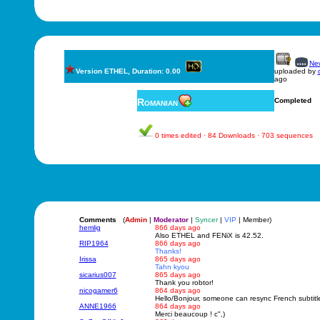
New
Version ETHEL, Duration: 0.00
uploaded by
ago
Romanian
Completed
0 times edited · 84 Downloads · 703 sequences
Comments
(
Admin
|
Moderator
|
Syncer
|
VIP
| Member)
hemlig
866 days ago
Also ETHEL and FENiX is 42.52.
RIP1964
866 days ago
Thanks!
Irissa
865 days ago
Tahn kyou
sicarius007
865 days ago
Thank you robtor!
nicogamer6
864 days ago
Hello/Bonjour, someone can resync French subtitl
ANNE1966
864 days ago
Merci beaucoup ! c",)