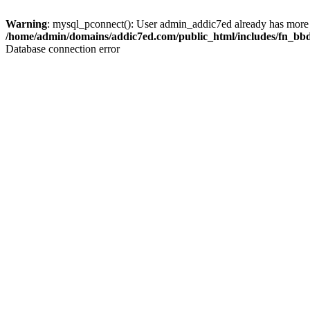
Warning
: mysql_pconnect(): User admin_addic7ed already has more 
/home/admin/domains/addic7ed.com/public_html/includes/fn_bb
Database connection error