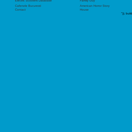
Electric Scooters Database
Family Guy
Cafenele Bucuresti
American Horror Story
Contact
House
"));
buil