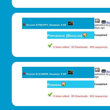
New
Version SYNCOPY, Duration: 0.00
uploaded by
days ago
Portuguese (Brazilian)
Completed
0 times edited · 63 Downloads · 665 sequences
New
Version ELEANOR, Duration: 0.00
uploaded by
ago
Romanian
Completed
0 times edited · 95 Downloads · 662 sequences