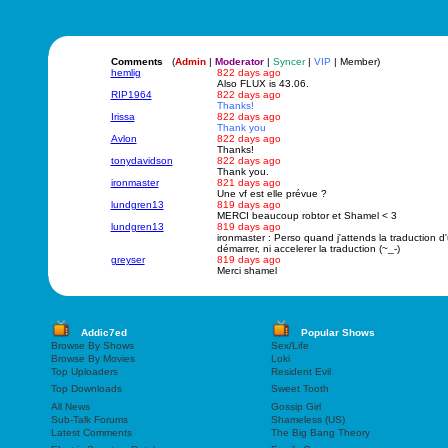
Comments
(
Admin
|
Moderator
|
Syncer
|
VIP
| Member)
hemlig
822 days ago
Also FLUX is 43.06.
RIP1964
822 days ago
Thanks!
Irissa
822 days ago
Thank you
Avlon
822 days ago
Thanks!
tonydavidson
822 days ago
Thank you.
ironmaster
821 days ago
Une vf est elle prévue ?
lundgren13
819 days ago
MERCI beaucoup robtor et Shamel < 3
lundgren13
819 days ago
ironmaster : Perso quand j'attends la traduction d'
démarrer, ni accelerer la traduction (~_-)
greyser
819 days ago
Merci shamel
Addic7ed
Popular Shows
Browse By Shows
Sex/Life
Browse By Movies
Loki
Top Uploaders
Resident Evil
Top Downloads
Sweet Tooth
All News
Gossip Girl
Sub-Talk Forums
Shameless (US)
Latest Comments
The Big Bang Theory