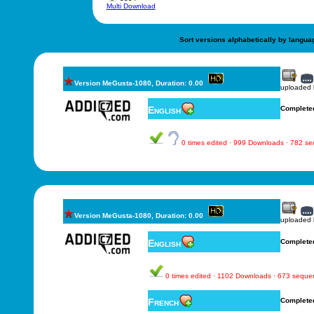
Multi Download
Sort versions alphabetically by langua
Version MeGusta-1080, Duration: 0.00
uploaded
English
Complete
0 times edited · 999 Downloads · 782 s
Version MeGusta-1080, Duration: 0.00
uploaded
English
Complete
0 times edited · 1102 Downloads · 673 seque
French
Complete