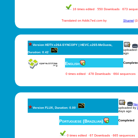
16 times edited · 550 Downloads · 673 sequ
Translated on Addic7ed.com by
Shamel
(1
Version HDTV.x264-SYNCOPY | HEVC.x265-MeGusta,
uploaded
Duration: 0.42
ago
English
Complete
0 times edited · 478 Downloads · 664 sequences
New
Version FLUX, Duration: 0.00
uploaded by
days ago
Portuguese (Brazilian)
Completed
0 times edited · 67 Downloads · 665 sequences