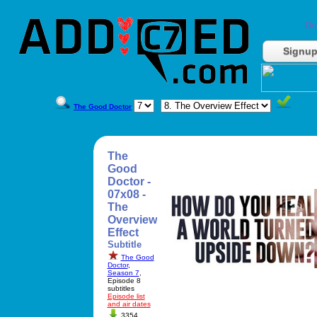
Do
Signu
The Good Doctor
The
Good
Doctor -
07x08 -
The
Overview
Effect
Subtitle
The Good
Doctor
,
Season 7
,
Episode 8
subtitles
Episode list
and air dates
3354