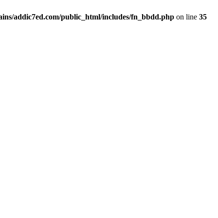
ins/addic7ed.com/public_html/includes/fn_bbdd.php
on line
35