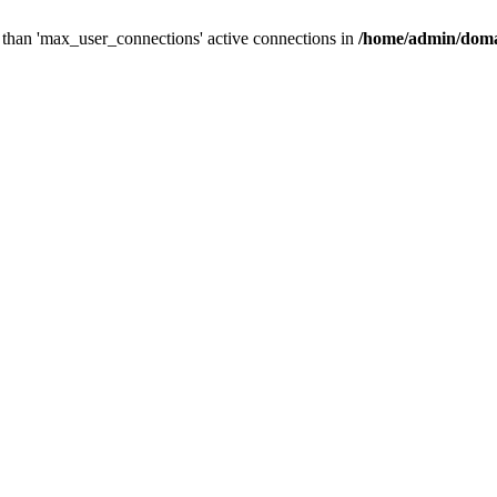
than 'max_user_connections' active connections in
/home/admin/doma