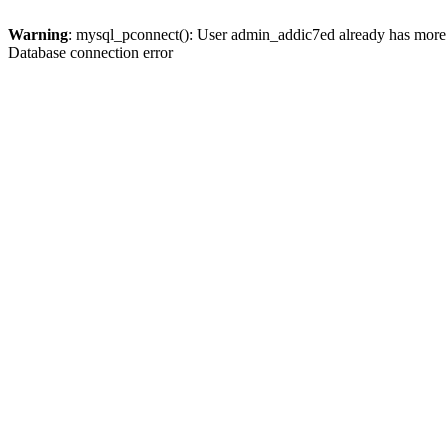
Warning
: mysql_pconnect(): User admin_addic7ed already has more 
Database connection error