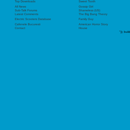
Top Downloads
Sweet Tooth
All News
Gossip Girl
Sub-Talk Forums
Shameless (US)
Latest Comments
The Big Bang Theory
Electric Scooters Database
Family Guy
Cafenele Bucuresti
American Horror Story
Contact
House
"));
buil