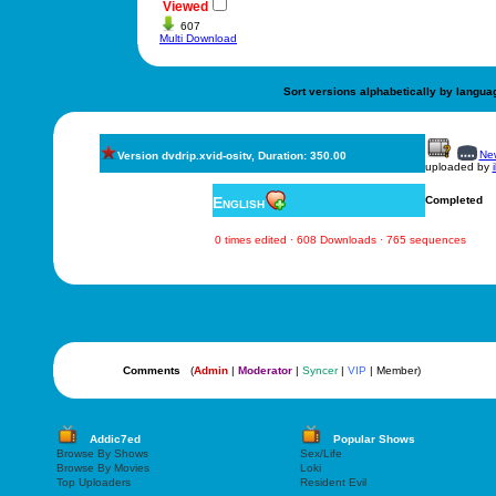
Viewed
607
Multi Download
Sort versions alphabetically by langua
New
Version dvdrip.xvid-ositv, Duration: 350.00
uploaded by
English
Completed
0 times edited · 608 Downloads · 765 sequences
Comments
(
Admin
|
Moderator
|
Syncer
|
VIP
| Member)
Addic7ed
Popular Shows
Browse By Shows
Sex/Life
Browse By Movies
Loki
Top Uploaders
Resident Evil