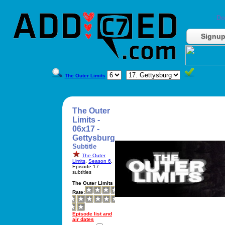
Do
Signu
The Outer Limits
The Outer
Limits -
06x17 -
Gettysburg
Subtitle
The Outer
Limits
,
Season 6
,
Episode 17
subtitles
The Outer Limits
Rate:
Episode list and
air dates