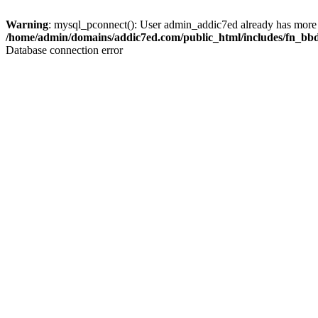
Warning
: mysql_pconnect(): User admin_addic7ed already has more 
/home/admin/domains/addic7ed.com/public_html/includes/fn_bb
Database connection error