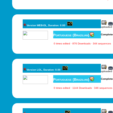
Version WEB-DL, Duration: 0.00
uploaded
Portuguese (Brazilian)
Complete
0 times edited · 876 Downloads · 344 sequences
Version LOL, Duration: 0.00
uploaded
Portuguese (Brazilian)
Complete
0 times edited · 1144 Downloads · 346 sequences