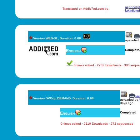
peponety
Translated on Addic7ed.com by
fakadicted
Version WEB-DL, Duration: 0.00
uploaded
English
Complete
0 times edited · 2752 Downloads · 385 sequ
New
Version DVDrip.DEMAND, Duration: 0.00
uploaded by
days ago
English
Completed
0 times edited · 2116 Downloads · 272 sequences