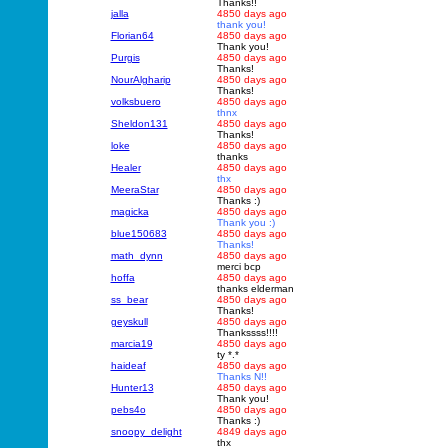
Thanks!!
jalla
4850 days ago
thank you!
Florian64
4850 days ago
Thank you!
Purgis
4850 days ago
Thanks!
NourAlgharip
4850 days ago
Thanks!
volksbuero
4850 days ago
thnx
Sheldon131
4850 days ago
Thanks!
loke
4850 days ago
thanks
Healer
4850 days ago
thx
MeeraStar
4850 days ago
Thanks :)
magicka
4850 days ago
Thank you :)
blue150683
4850 days ago
Thanks!
math_dynn
4850 days ago
merci bcp
hoffa
4850 days ago
thanks elderman
ss_bear
4850 days ago
Thanks!
geyskull
4850 days ago
Thankssss!!!!
marcia19
4850 days ago
ty *.*
haideaf
4850 days ago
Thanks N!!
Hunter13
4850 days ago
Thank you!
pebs4o
4850 days ago
Thanks :)
snoopy_delight
4849 days ago
thx