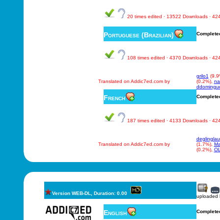
20 times edited · 13522 Downloads · 4
Portuguese (Brazilian)
Complete
108 times edited · 4370 Downloads · 4
grilo1
(9.9
Translated on Addic7ed.com by
(0.2%),
na
ddomingu
French
Complete
187 times edited · 4133 Downloads · 4
deglinglau
Translated on Addic7ed.com by
(1.7%),
M
(0.2%),
O
Version WEB-DL, Duration: 0.00
uploaded
English
Complete