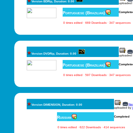
Version BDRip, Duration: 0.00
uploaded
Portuguese (Brazilian)
Complete
0 times edited · 669 Downloads · 347 sequences
Version DVDRip, Duration: 0.00
uploaded
Portuguese (Brazilian)
Complete
0 times edited · 597 Downloads · 347 sequences
New
Version DIMENSION, Duration: 0.00
uploaded by
Russian
Completed
0 times edited · 622 Downloads · 414 sequences