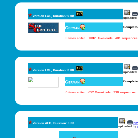
Version LOL, Duration: 0.00
uploaded
German
Complete
0 times edited · 1082 Downloads · 401 sequences
Version LOL, Duration: 0.00
uploaded
German
Complete
0 times edited · 652 Downloads · 338 sequences
New
Version AFG, Duration: 0.00
uploaded by