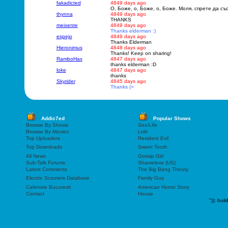
fakadicted
4849 days ago
O, Боже, о, Боже, о, Боже. Моля, спрете да с
thynna
4849 days ago
THANKS
meixente
4849 days ago
Thanks elderman :)
espejo
4849 days ago
Thanks Elderman
Hieronimus
4848 days ago
Thanks! Keep on sharing!
RamboHax
4847 days ago
thanks elderman :D
loke
4847 days ago
thanks
Skyrider
4845 days ago
Thanks (=
Addic7ed
Popular Shows
Browse By Shows
Sex/Life
Browse By Movies
Loki
Top Uploaders
Resident Evil
Top Downloads
Sweet Tooth
All News
Gossip Girl
Sub-Talk Forums
Shameless (US)
Latest Comments
The Big Bang Theory
Electric Scooters Database
Family Guy
Cafenele Bucuresti
American Horror Story
Contact
House
"));
buil