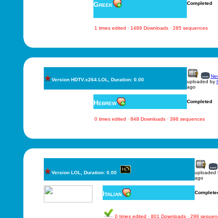
Greek
Completed
1 times edited · 1489 Downloads · 285 sequences
New
Version HDTV.x264.LOL, Duration: 0.00
uploaded by
ago
Hebrew
Completed
0 times edited · 848 Downloads · 398 sequences
Version LOL, Duration: 0.00
uploaded
ago
Italian
Complete
0 times edited · 801 Downloads · 299 sequen