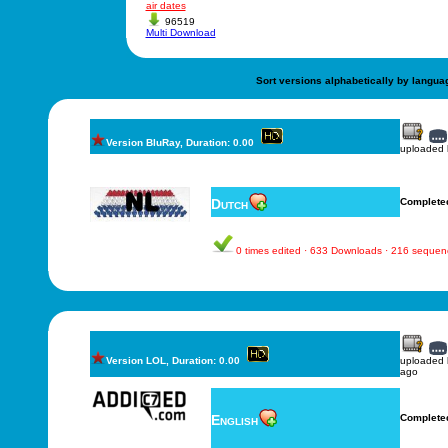
air dates
96519
Multi Download
Sort versions alphabetically by langua
Version BluRay, Duration: 0.00
uploaded
Dutch
Complete
0 times edited · 633 Downloads · 216 sequen
Version LOL, Duration: 0.00
uploaded
ago
English
Complete