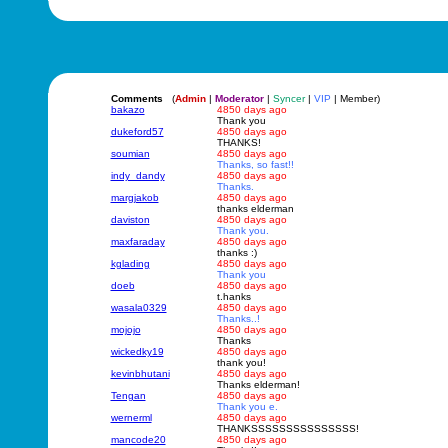
Comments
(
Admin
|
Moderator
|
Syncer
|
VIP
| Member)
bakazo
4850 days ago
Thank you
dukeford57
4850 days ago
THANKS!
soumian
4850 days ago
Thanks, so fast!!
indy_dandy
4850 days ago
Thanks.
margjakob
4850 days ago
thanks elderman
daviston
4850 days ago
Thank you.
maxfaraday
4850 days ago
thanks :)
kglading
4850 days ago
Thank you
doeb
4850 days ago
t.hanks
wasala0329
4850 days ago
Thanks..!
mojojo
4850 days ago
Thanks
wickedky19
4850 days ago
thank you!
kevinbhutani
4850 days ago
Thanks elderman!
Tengan
4850 days ago
Thank you e.
wernerml
4850 days ago
THANKSSSSSSSSSSSSSSS!
mancode20
4850 days ago