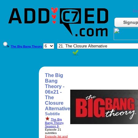
Do
Signu
The Big Bang Theory
The Big
Bang
Theory -
06x21 -
The
Closure
Alternative
Subtitle
The Big
Bang Theory
,
Season 6
,
Episode 21
subtitles
Episode list and