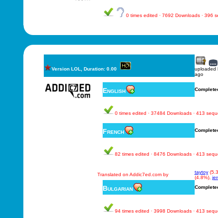
0 times edited · 7692 Downloads · 396 
Version LOL, Duration: 0.00
uploaded
ago
English
Complete
0 times edited · 37484 Downloads · 413 seq
French
Complete
82 times edited · 8476 Downloads · 413 seq
taytoy
(5.
Translated on Addic7ed.com by
(4.8%),
je
Bulgarian
Complete
94 times edited · 3998 Downloads · 413 seq