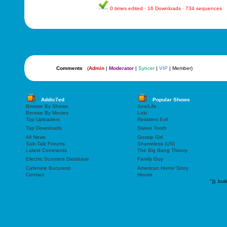
0 times edited · 16 Downloads · 734 sequences
Comments
(
Admin
|
Moderator
|
Syncer
|
VIP
| Member)
Addic7ed
Popular Shows
Browse By Shows
Sex/Life
Browse By Movies
Loki
Top Uploaders
Resident Evil
Top Downloads
Sweet Tooth
All News
Gossip Girl
Sub-Talk Forums
Shameless (US)
Latest Comments
The Big Bang Theory
Electric Scooters Database
Family Guy
Cafenele Bucuresti
American Horror Story
Contact
House
"));
bui