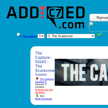
Do
Signu
The Capture
The
Capture -
03x03 -
The
Scarecrow
Subtitle
The Capture
,
Season 3
,
Episode 3
subtitles
Episode list and
air dates
594
Multi Download