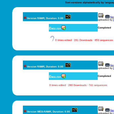
Sort versions alphabetically by langua
New
Version RAWR, Duration: 0.00
uploaded by
English
Completed
0 times edited · 261 Downloads · 853 sequences
New
Version RAWR, Duration: 0.00
uploaded by
English
Completed
0 times edited · 280 Downloads · 741 sequences
New
Version WEB-RAWR, Duration: 0.00
uploaded by