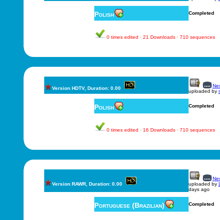
Polish
Completed
0 times edited · 21 Downloads · 710 sequences
New
Version HDTV, Duration: 0.00
uploaded by
Polish
Completed
0 times edited · 16 Downloads · 710 sequences
New
Version RAWR, Duration: 0.00
uploaded by
days ago
Portuguese (Brazilian)
Completed