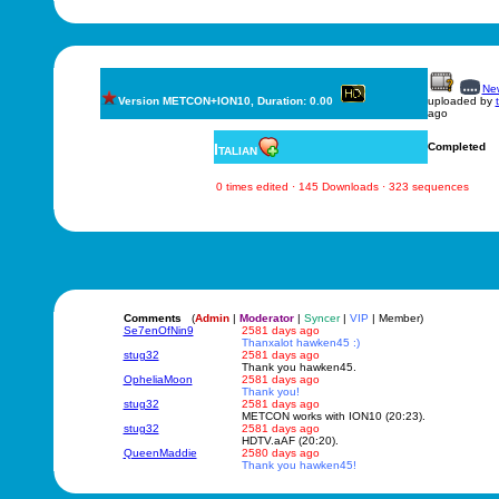
New
Version METCON+ION10, Duration: 0.00
uploaded by
ago
Italian
Completed
0 times edited · 145 Downloads · 323 sequences
Comments
(
Admin
|
Moderator
|
Syncer
|
VIP
| Member)
Se7enOfNin9
2581 days ago
Thanxalot hawken45 :)
stug32
2581 days ago
Thank you hawken45.
OpheliaMoon
2581 days ago
Thank you!
stug32
2581 days ago
METCON works with ION10 (20:23).
stug32
2581 days ago
HDTV.aAF (20:20).
QueenMaddie
2580 days ago
Thank you hawken45!