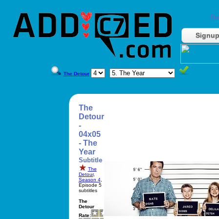
Do
Signu
The Detour
The
Detour
-
04x05
- The
Year
Subtitle
The
Detour
,
Season 4
,
Episode 5
subtitles
The
Detour
Rate: