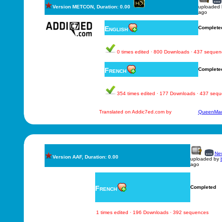
Version METCON, Duration: 0.00
uploaded
ago
English
Complete
0 times edited · 800 Downloads · 437 sequen
French
Complete
354 times edited · 177 Downloads · 437 seq
Translated on Addic7ed.com by
QueenMad
New
Version AAF, Duration: 0.00
uploaded by
ago
French
Completed
1 times edited · 196 Downloads · 392 sequences