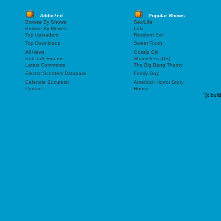
Addic7ed
Popular Shows
Browse By Shows
Sex/Life
Browse By Movies
Loki
Top Uploaders
Resident Evil
Top Downloads
Sweet Tooth
All News
Gossip Girl
Sub-Talk Forums
Shameless (US)
Latest Comments
The Big Bang Theory
Electric Scooters Database
Family Guy
Cafenele Bucuresti
American Horror Story
Contact
House
"));
buil