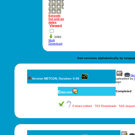
Episode
list and air
dates
Viewed
2082
Multi
Download
Sort versions alphabetically by langua
New
Version METCON, Duration: 0.00
uploaded by
ago
English
Completed
0 times edited · 763 Downloads · 543 seque