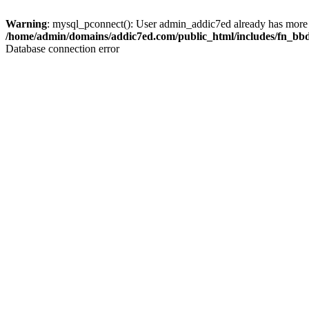
Warning
: mysql_pconnect(): User admin_addic7ed already has more 
/home/admin/domains/addic7ed.com/public_html/includes/fn_bb
Database connection error