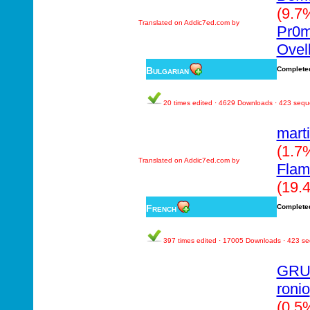
(9.7
Translated on Addic7ed.com by
Pr0
Ovel
Bulgarian
Complete
20 times edited · 4629 Downloads · 423 seq
mart
(1.7
Translated on Addic7ed.com by
Fla
(19.
French
Complete
397 times edited · 17005 Downloads · 423 s
GRU
ronio
(0.5