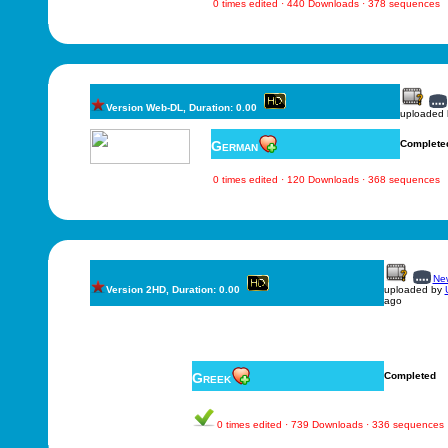
0 times edited · 440 Downloads · 378 sequences
Version Web-DL, Duration: 0.00
uploaded
German
Complete
0 times edited · 120 Downloads · 368 sequences
New
Version 2HD, Duration: 0.00
uploaded by
ago
Greek
Completed
0 times edited · 739 Downloads · 336 sequences