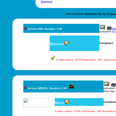
Download
Sort versions alphabetically by langua
New
Version 2HD, Duration: 0.00
uploaded by
Croatian
Completed
8 times edited · 2678 Downloads · 361 sequence
Version WEB-DL, Duration: 0.00
uploaded
days ago
Dutch
Complete
0 times edited · 3740 Downloads · 290 sequences