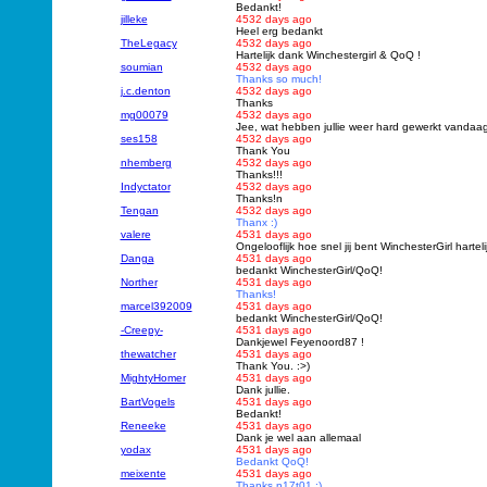
Bedankt!
jilleke
4532 days ago
Heel erg bedankt
TheLegacy
4532 days ago
Hartelijk dank Winchestergirl & QoQ !
soumian
4532 days ago
Thanks so much!
j.c.denton
4532 days ago
Thanks
mg00079
4532 days ago
Jee, wat hebben jullie weer hard gewerkt vandaa
ses158
4532 days ago
Thank You
nhemberg
4532 days ago
Thanks!!!
Indyctator
4532 days ago
Thanks!n
Tengan
4532 days ago
Thanx :)
valere
4531 days ago
Ongelooflijk hoe snel jij bent WinchesterGirl har
Danga
4531 days ago
bedankt WinchesterGirl/QoQ!
Norther
4531 days ago
Thanks!
marcel392009
4531 days ago
bedankt WinchesterGirl/QoQ!
-Creepy-
4531 days ago
Dankjewel Feyenoord87 !
thewatcher
4531 days ago
Thank You. :>)
MightyHomer
4531 days ago
Dank jullie.
BartVogels
4531 days ago
Bedankt!
Reneeke
4531 days ago
Dank je wel aan allemaal
yodax
4531 days ago
Bedankt QoQ!
meixente
4531 days ago
Thanks n17t01 :)