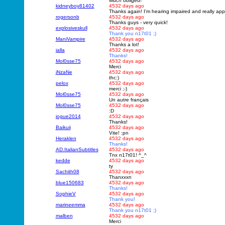
Much obliged!
kidneyboy81402
4532 days ago
Thanks again! I'm hearing impaired and really app
rogersonb
4532 days ago
Thanks guys - very quick!
explosiveskull
4532 days ago
Thank you n17t01 ;)
ManiVampire
4532 days ago
Thanks a lot!
jalla
4532 days ago
Thanks!
Mol0sse75
4532 days ago
Merci
iNzaNe
4532 days ago
thc:)
pelox
4532 days ago
merci ;-)
Mol0sse75
4532 days ago
Un autre français
Mol0sse75
4532 days ago
:D
jogue2014
4532 days ago
Thanks!
Baikuii
4532 days ago
Vite! :pn
Heraklen
4532 days ago
Thanks!
AD.ItalianSubtitles
4532 days ago
Tnx n17t01! ^_^
kedde
4532 days ago
ty
Sachith08
4532 days ago
Thanxxxn
blue150683
4532 days ago
Thanks!
SophieV
4532 days ago
Thank you!
marineemma
4532 days ago
Thank you n17t01 ;)
malben
4532 days ago
Merci