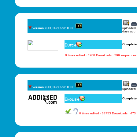
Version 2HD, Duration: 0.00
uploaded
days ago
Dutch
Complete
0 times edited · 4288 Downloads · 299 sequences
Version 2HD, Duration: 0.00
uploaded
English
Complete
0 times edited · 33753 Downloads · 473