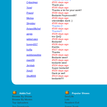
Cybertiger
4531 days ago
Thank you
Yorel
4530 days ago
Thanks a lot for your work!!
Prazol
4530 days ago
Bedankt Feyenoord87
Meriva
4530 days ago
vriendelijke dank ;)
Skyrider
4530 days ago
Thanks (=
AmaroMichel
4530 days ago
Thanks!!!
aegis
4529 days ago
tnx QoQ
jakkel-sien
4528 days ago
Bedankt!
hoppy007
4528 days ago
thanks
hoffa
4527 days ago
Thanks
wubbewubbe
4526 days ago
Bedankt weer!
mars56
4525 days ago
bedankt weer
Jenitab
4524 days ago
Super bedankt!
XppX
4520 days ago
Dank je wel!
Skull666
4513 days ago
bedankt!!!!
Addic7ed
Popular Shows
Browse By Shows
Sex/Life
Browse By Movies
Loki
Top Uploaders
Resident Evil
Top Downloads
Sweet Tooth