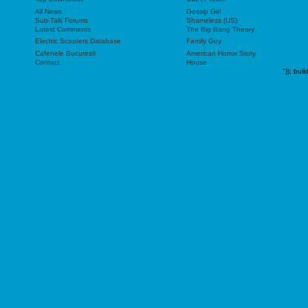
All News
Gossip Girl
Sub-Talk Forums
Shameless (US)
Latest Comments
The Big Bang Theory
Electric Scooters Database
Family Guy
Cafenele Bucuresti
American Horror Story
Contact
House
"));
buil