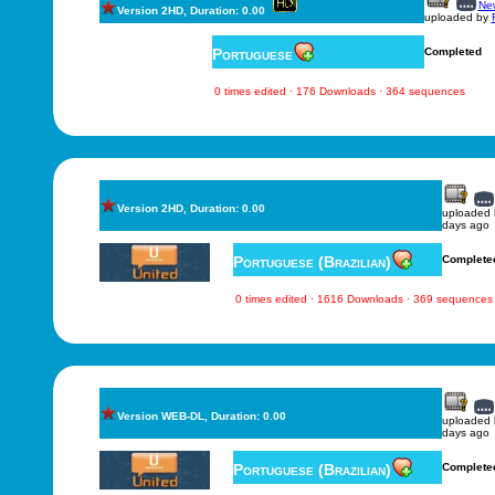
New
Version 2HD, Duration: 0.00
uploaded by
Portuguese
Completed
0 times edited · 176 Downloads · 364 sequences
Version 2HD, Duration: 0.00
uploaded
days ago
Portuguese (Brazilian)
Complete
0 times edited · 1616 Downloads · 369 sequences
Version WEB-DL, Duration: 0.00
uploaded
days ago
Portuguese (Brazilian)
Complete