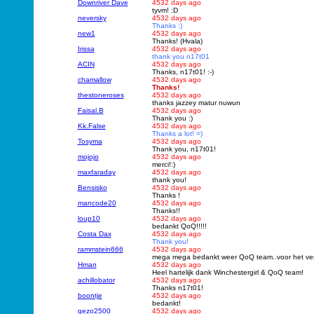
Downriver Dave
4532 days ago
tyvm! :D
neversky
4532 days ago
Thanks :)
new1
4532 days ago
Thanks! (Hvala)
Irissa
4532 days ago
thank you n17t01
ACIN
4532 days ago
Thanks, n17t01! :-)
chamallow
4532 days ago
Thanks!
thestoneroses
4532 days ago
thanks jazzey matur nuwun
Faisal.B
4532 days ago
Thank you :)
Kk.False
4532 days ago
Thanks a lot! =)
Tosyma
4532 days ago
Thank you, n17t01!
mojojo
4532 days ago
merci!:)
maxfaraday
4532 days ago
thank you!
Bensisko
4532 days ago
Thanks !
mancode20
4532 days ago
Thanks!!
loup10
4532 days ago
bedankt QoQ!!!!!
Costa Dax
4532 days ago
Thank you!
rammstein666
4532 days ago
mega mega bedankt weer QoQ team..voor het vert
Hman
4532 days ago
Heel hartelijk dank Winchestergirl & QoQ team!
achillobator
4532 days ago
Thanks n17t01!
boontje
4532 days ago
bedankt!
gezo2500
4532 days ago