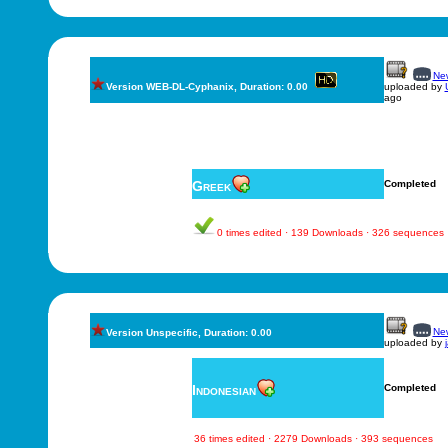
New
Version WEB-DL-Cyphanix, Duration: 0.00
uploaded by
ago
Greek
Completed
0 times edited · 139 Downloads · 326 sequences
New
Version Unspecific, Duration: 0.00
uploaded by
Indonesian
Completed
36 times edited · 2279 Downloads · 393 sequences