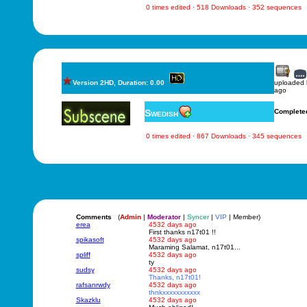
0 times edited · 518 Downloads · 352 sequences
Version 2HD, Duration: 0.00
uploaded
ago
Swedish
Complete
0 times edited · 867 Downloads · 345 sequences
Comments
(
Admin
|
Moderator
|
Syncer
|
VIP
| Member)
erea
4532 days ago
First thanks n17t01 !!
spikasoft
4532 days ago
Maraming Salamat, n17t01...
spliff
4532 days ago
ty
sudsy
4532 days ago
Thanks, n17t01!
rafsanrwdy
4532 days ago
thnkxxxxxxxxxxx
Skazklu
4532 days ago