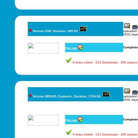
Version 2HD, Duration: 389.00
uploaded
4532 days
Italian
Complete
0 times edited · 510 Downloads · 359 sequen
Version WEB-DL.Cyphanix, Duration: 1704.00
uploaded
4532 days
Italian
Complete
0 times edited · 151 Downloads · 348 sequen