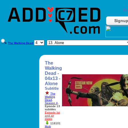
Do
Signu
The Walking Dead
The
Walking
Dead -
04x13 -
Alone
Subtitle
The
Walking
Dead
,
Season 4
,
Episode 13
subtitles
Episode list
and air
dates
118101
Multi