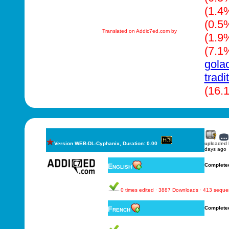
(1.4
(0.5
Translated on Addic7ed.com by
(1.9
(7.1
gola
tradi
(16.
Version WEB-DL-Cyphanix, Duration: 0.00
uploaded
days ago
English
Complete
0 times edited · 3887 Downloads · 413 sequ
French
Complete