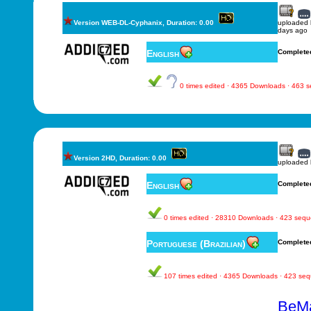
Version WEB-DL-Cyphanix, Duration: 0.00
uploaded
days ago
English
Complete
0 times edited · 4365 Downloads · 463 
Version 2HD, Duration: 0.00
uploaded
English
Complete
0 times edited · 28310 Downloads · 423 seq
Portuguese (Brazilian)
Complete
107 times edited · 4365 Downloads · 423 se
BeMa