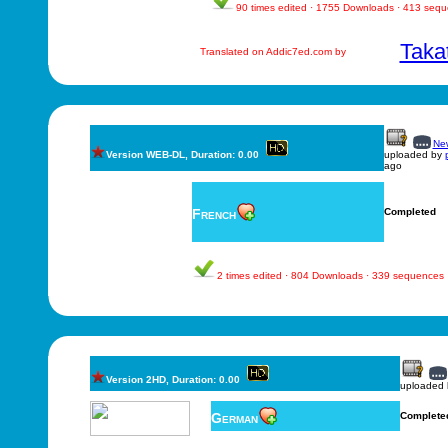
90 times edited · 1755 Downloads · 413 seq
Taka
Translated on Addic7ed.com by
New
Version WEB-DL, Duration: 0.00
uploaded by
ago
French
Completed
2 times edited · 804 Downloads · 339 sequences
Version 2HD, Duration: 0.00
uploaded
German
Complete