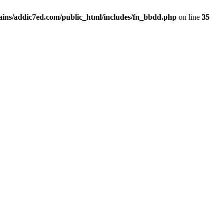
ins/addic7ed.com/public_html/includes/fn_bbdd.php
on line
35