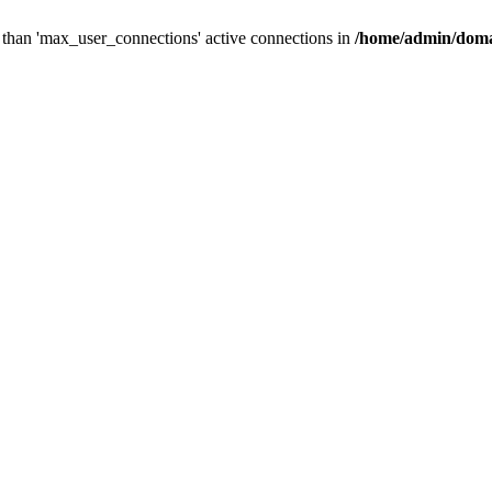
than 'max_user_connections' active connections in
/home/admin/doma