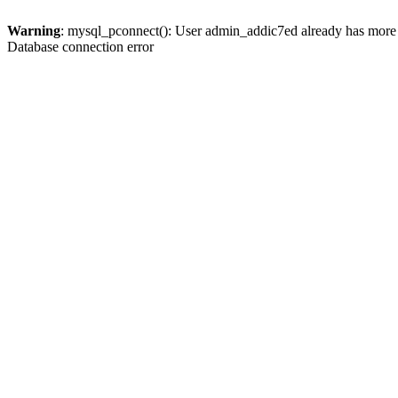
Warning
: mysql_pconnect(): User admin_addic7ed already has more 
Database connection error